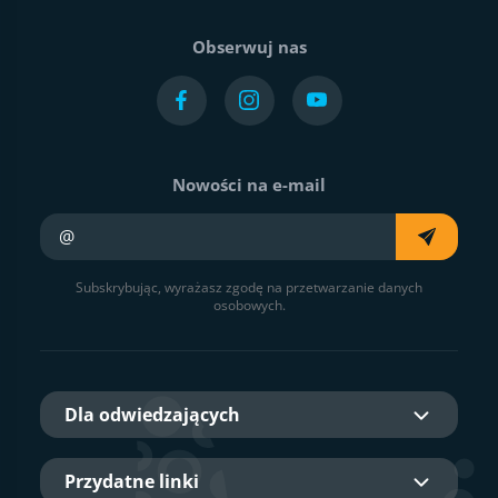
Obserwuj nas
Nowości na e-mail
Twój e-mail
Subskrybując, wyrażasz zgodę na przetwarzanie danych
osobowych.
Dla odwiedzających
Przydatne linki