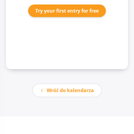
Try your first entry for free
Wróć do kalendarza