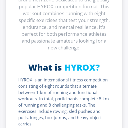
popular HYROX competition format. This
workout combines running with eight
specific exercises that test your strength,
endurance, and mental resilience. It's
perfect for both performance athletes
and passionate amateurs looking for a
new challenge.
What is
HYROX?
HYROX is an international fitness competition
consisting of eight rounds that alternate
between 1 km of running and functional
workouts. In total, participants complete 8 km
of running and 8 challenging tasks. The
exercises include rowing, sled pushes and
pulls, lunges, box jumps, and heavy object
carries.