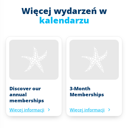
Więcej wydarzeń w
kalendarzu
Discover our
3-Month
annual
Memberships
memberships
Więcej informacji
Więcej informacji