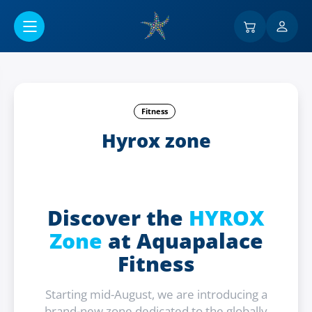
Przejść do menu głównego
Fitness
Hyrox zone
Discover the
HYROX
Zone
at Aquapalace
Fitness
Starting mid-August, we are introducing a
brand-new zone dedicated to the globally