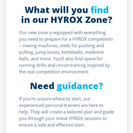
What will you
find
in our HYROX Zone?
Our new zone is equipped with everything
you need to prepare for a HYROX competition
– rowing machines, sleds for pushing and
pulling, jump boxes, kettlebells, medicine
balls, and more. You’ll also find space for
running drills and circuit training inspired by
the real competition environment.
Need
guidance?
If you're unsure where to start, our
experienced personal trainers are here to
help. They will create a tailored plan and guide
you through your initial HYROX sessions to
ensure a safe and effective start.