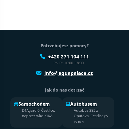
Stopka strony
Potrzebujesz pomocy?
+420 271 104 111
Pn–Pt: 10:00–18:00
info@aquapalace.cz
Jak do nas dotrzeć
Samochodem
Autobusem
D1/zjazd 6, Čestlice,
Autobus 385 z
naprzeciwko KIKA
Opatova, Čestlice
(7–
10 min)