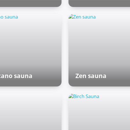
Outdoor zone
cano sauna
Zen sauna
nish sauna
Asian world