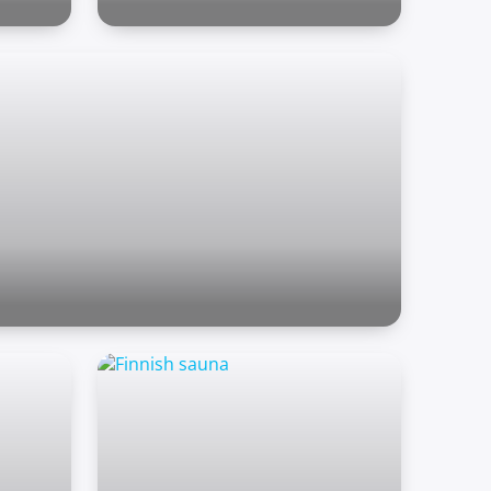
Outdoor zone