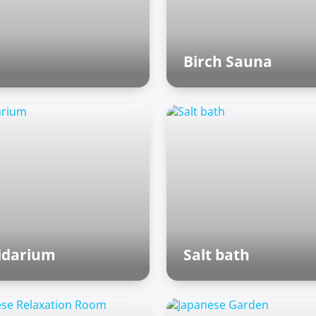
Birch Sauna
Finnish sauna
idarium
Salt bath
man baths
Roman baths