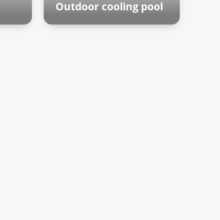
Outdoor cooling pool
Outdoor zone