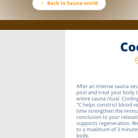
Back to Sauna world
Co
After an intense sauna ses
pool and treat your body 
entire sauna ritual. Cooli
°C helps constrict blood ve
time strengthen the immun
conclusion to your relaxat
supports regeneration. We
to a maximum of 3 minutes 
body.