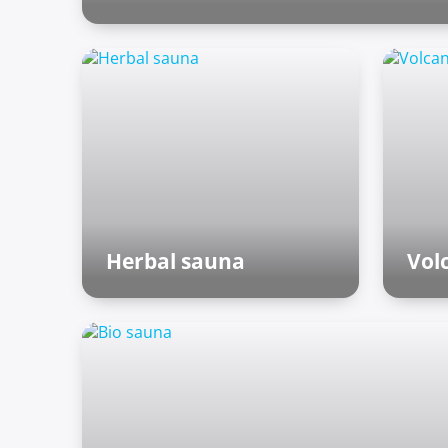
Outdoor zone
Herbal sauna
Vol
Finnish sauna
Fin