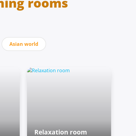
ming rooms
Asian world
Relaxation room