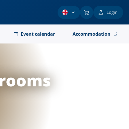
Login
Event calendar
Accommodation
 rooms