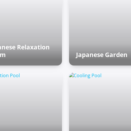
anese Relaxation
om
Japanese Garden
ian world
Asian world