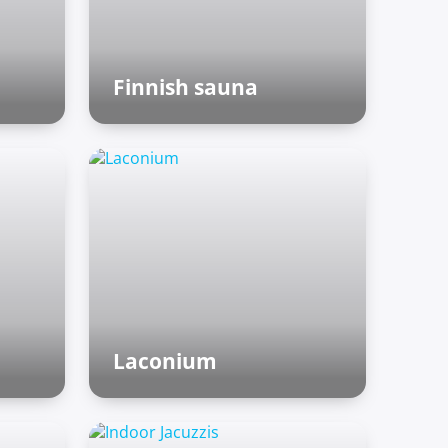
Finnish sauna
Finnish sauna
Laconium
Roman baths