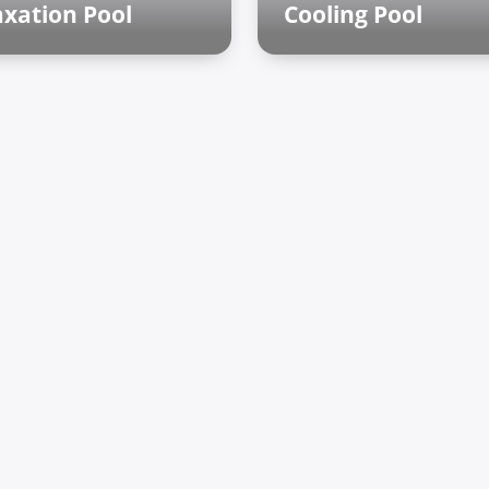
axation Pool
Cooling Pool
man baths
Finnish sauna