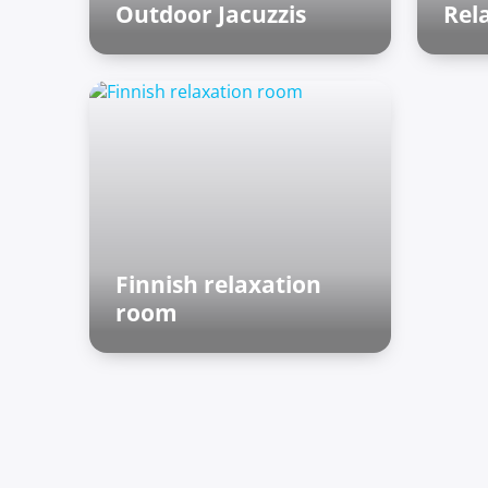
Outdoor Jacuzzis
Rel
Outdoor zone
Ro
Finnish relaxation
room
Finnish sauna