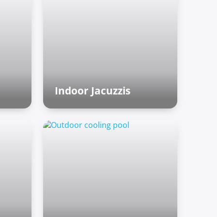
Indoor Jacuzzis
Finnish sauna