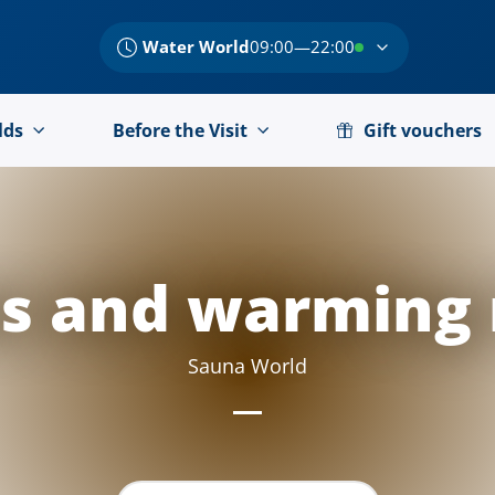
Water World
09:00—22:00
lds
Before the Visit
Gift vouchers
s and warming
Sauna World