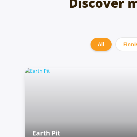
Discover 
All
Finni
Earth Pit