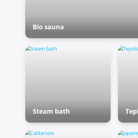
Bio sauna
Finnish sauna
Steam bath
Tep
Roman baths
Ro