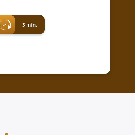
3 min.