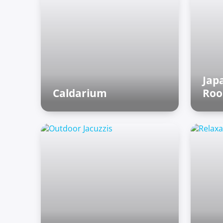
Jap
Caldarium
Ro
Roman baths
As