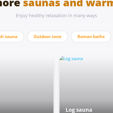
more
saunas and war
Enjoy healthy relaxation in many ways
sh sauna
Outdoor zone
Roman baths
Log sauna