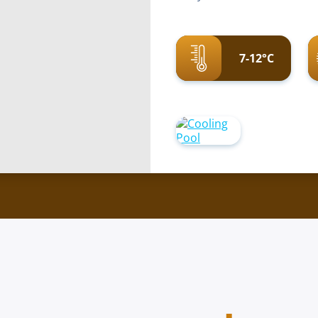
7-12°C