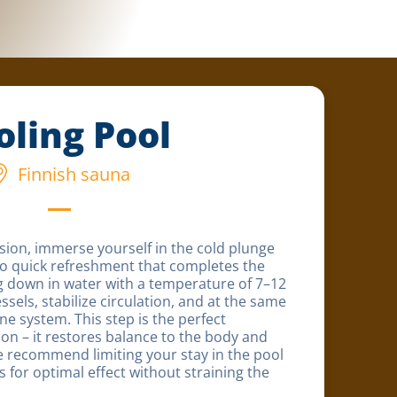
oling Pool
Finnish sauna
sion, immerse yourself in the cold plunge
to quick refreshment that completes the
ng down in water with a temperature of 7–12
ssels, stabilize circulation, and at the same
e system. This step is the perfect
ion – it restores balance to the body and
 recommend limiting your stay in the pool
for optimal effect without straining the