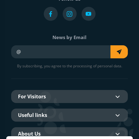
News by Email
Your e-mail
By subscribing, you agree to the processing of personal data.
For Visitors
Useful links
About Us