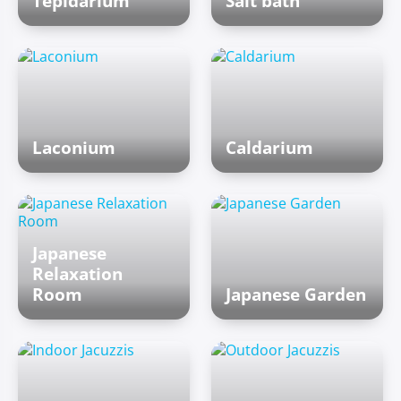
Tepidarium
Salt bath
Laconium
Caldarium
Japanese
Relaxation
Room
Japanese Garden