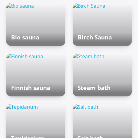
Bio sauna
Birch Sauna
Finnish sauna
Steam bath