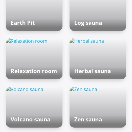
Earth Pit
Log sauna
Relaxation room
Herbal sauna
Volcano sauna
Zen sauna