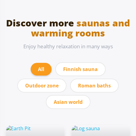
Discover more
saunas and
warming rooms
Enjoy healthy relaxation in many ways
All
Finnish sauna
Outdoor zone
Roman baths
Asian world