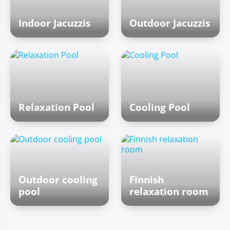
Indoor Jacuzzis
Outdoor Jacuzzis
Relaxation Pool
Cooling Pool
Outdoor cooling
Finnish
pool
relaxation room