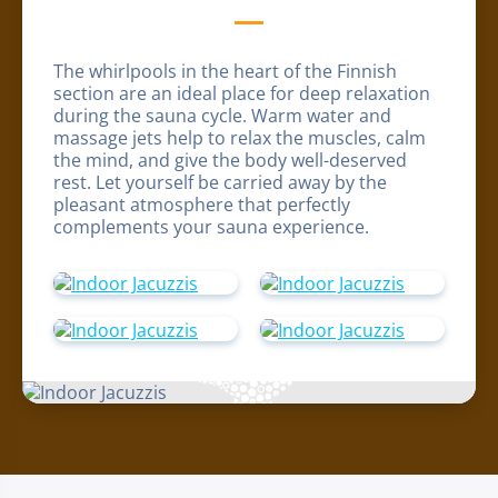
The whirlpools in the heart of the Finnish
section are an ideal place for deep relaxation
during the sauna cycle. Warm water and
massage jets help to relax the muscles, calm
the mind, and give the body well-deserved
rest. Let yourself be carried away by the
pleasant atmosphere that perfectly
complements your sauna experience.