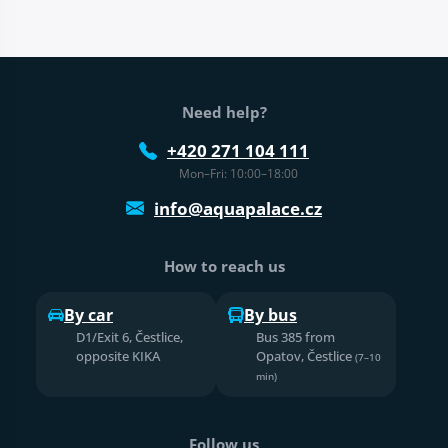
Web footer
Need help?
+420 271 104 111
Mon–Fri: 10:00–18:00
info@aquapalace.cz
How to reach us
By car
By bus
D1/Exit 6, Čestlice,
Bus 385 from
opposite KIKA
Opatov, Čestlice
(7–10
min)
Follow us