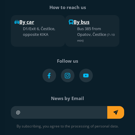
How to reach us
By car
By bus
D1/Exit 6, Čestlice,
Bus 385 from
opposite KIKA
Opatov, Čestlice
(7–10
min)
Follow us
News by Email
Your e-mail
By subscribing, you agree to the processing of personal data.