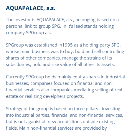
AQUAPALACE, a.s.
The investor is AQUAPALACE, a.s., belonging based on a
personal link to group SPG, in it's lead stands holding
company SPGroup a.s.
SPGroup was established in1995 as a holding party SPG,
whose main business was to buy, hold and sell controlling
shares of other companies­, manage the strains of its
subsidiaries, hold and rise value of all other its assets.
Currently­ SPGroup holds mainly equity shares in industrial
businesses, companies focused on finantial and non-
finantial services also companies mediating selling of real
estate or realizing develphers projects.
Strategy of the group is based on three pillars - investing
into industrial parties, financial and non-finantial services,
but is not aganist all new acquisitions outside existing
fields. Main non-finantial services are provided by