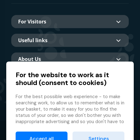
For Visitors
Useful links
About Us
For the website to work as it
should (consent to cookies)
Main partner
For the best possible web experience - to make
searching work, to allow us to remember what is in
your basket, to make it easy for you to find the
status of your order, so we don't bother you with
inappropriate advertising and so you don't have to
log in every time.
© 2026 GMF Aquapark Prague, a.s.
This is why we need your consent to
processing
Accept all
Settings