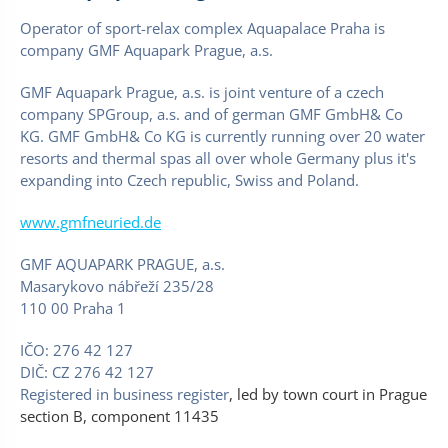
Operator of sport-relax complex Aquapalace Praha is
company GMF Aquapark Prague, a.s.
GMF Aquapark Prague, a.s. is joint venture of a czech
company SPGroup, a.s. and of german GMF GmbH& Co
KG. GMF GmbH& Co KG is currently running over 20 water
resorts and thermal spas all over whole Germany plus it's
expanding into Czech republic, Swiss and Poland.
www.gmfneuried.de
GMF AQUAPARK PRAGUE, a.s.
Masarykovo nábřeží 235/28
110 00 Praha 1
IČO: 276 42 127
DIČ: CZ 276 42 127
Registered in business register
, led by town court in Prague
section B, component 11435