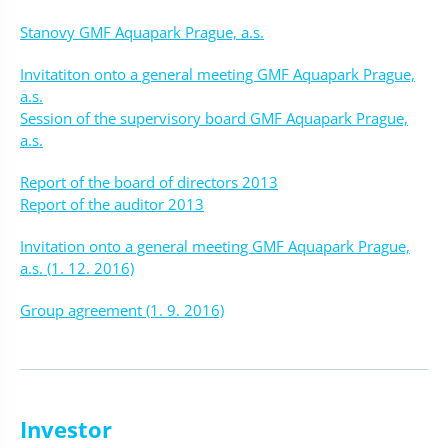
Stanovy GMF Aquapark Prague, a.s.
Invitatiton onto a general meeting GMF Aquapark Prague,
a.s.
Session of the supervisory board GMF Aquapark Prague,
a.s.
Report of the board of directors 2013
Report of the auditor 2013
Invitation onto a general meeting GMF Aquapark Prague,
a.s. (1. 12. 2016)
Group agreement (1. 9. 2016)
Investor