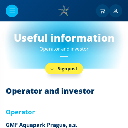
Go to main content
Useful information
Operator and investor
Signpost
Operator and investor
Operator
GMF Aquapark Prague, a.s.