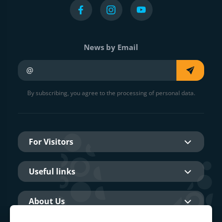
News by Email
Your e-mail
By subscribing, you agree to the processing of personal data.
For Visitors
Useful links
About Us