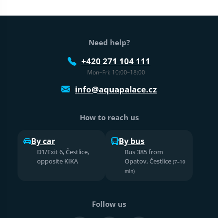
Web footer
Need help?
+420 271 104 111
Mon–Fri: 10:00–18:00
info@aquapalace.cz
How to reach us
By car
By bus
D1/Exit 6, Čestlice,
Bus 385 from
opposite KIKA
Opatov, Čestlice
(7–10
min)
Follow us