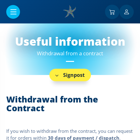
Go to main content
Useful information
Withdrawal from a contract
Signpost
Withdrawal from the
Contract
If you wish to withdraw from the contract, you can request
it for orders within
30 days of payment / dispatch
.