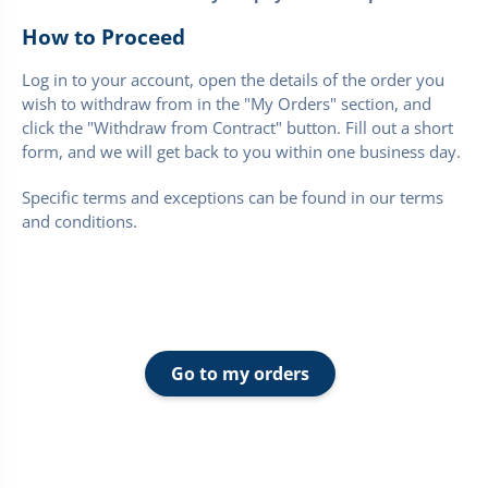
How to Proceed
Log in to your account, open the details of the order you
wish to withdraw from in the "My Orders" section, and
click the "Withdraw from Contract" button. Fill out a short
form, and we will get back to you within one business day.
Specific terms and exceptions can be found in our terms
and conditions.
Go to my orders