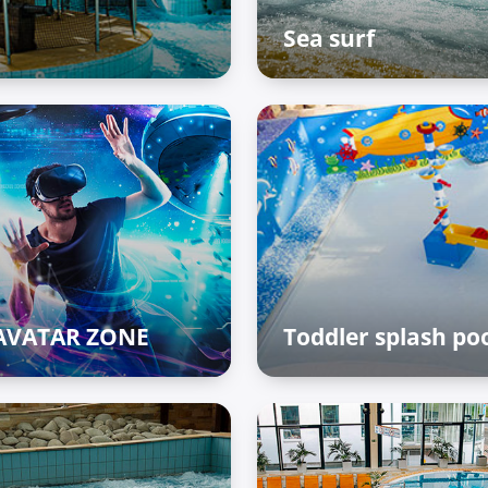
Sea surf
The Palace of Treasures
AVATAR ZONE
Toddler splash po
 Palace of Treasures
The Palace of Treasures