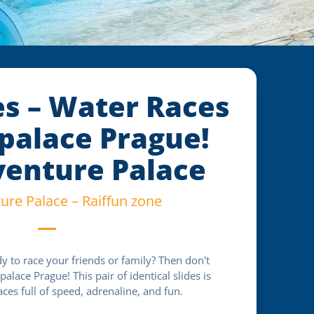
es – Water Races
palace Prague!
enture Palace
re Palace – Raiffun zone
y to race your friends or family? Then don't
alace Prague! This pair of identical slides is
aces full of speed, adrenaline, and fun.