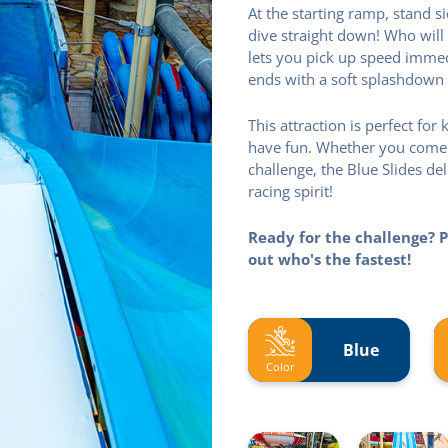
At the starting ramp, stand 
dive straight down! Who will 
lets you pick up speed immedi
ends with a soft splashdown 
This attraction is perfect fo
have fun. Whether you come wi
challenge, the Blue Slides de
racing spirit!
Ready for the challenge? P
out who's the fastest!
Blue
Color