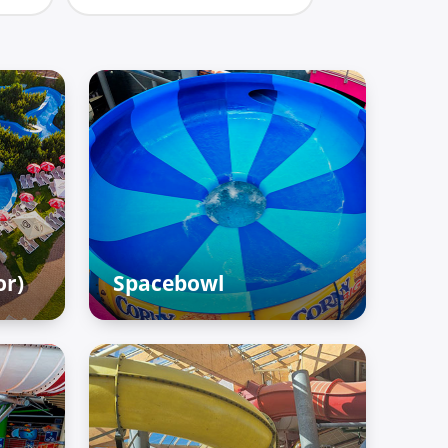
or)
Spacebowl
Adventure Palace – Raiffun
zone