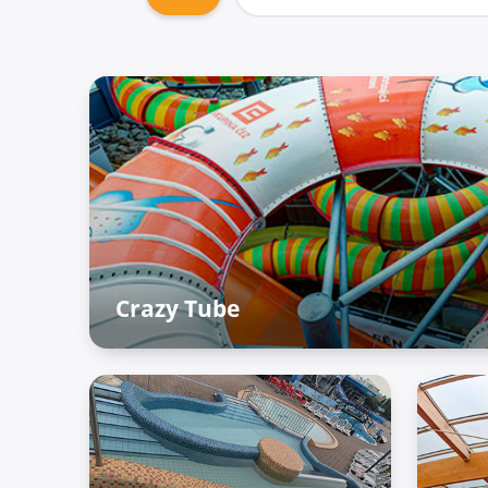
Crazy Tube
Adventure Palace – Raiffun zone