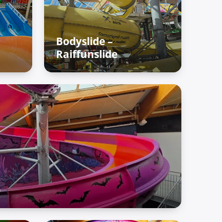
Bodyslide –
Raiffunslide
fun
Adventure Palace – Raiffun
zone
e
fun zone