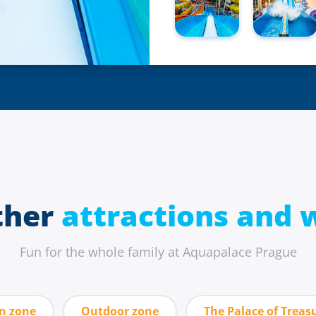
ther
attractions and w
Fun for the whole family at Aquapalace Prague
un zone
Outdoor zone
The Palace of Treas