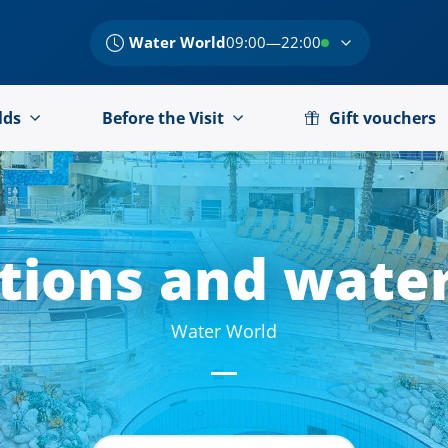
Water World
09:00—22:00
lds
Before the Visit
Gift vouchers
ctions
and water
Water World