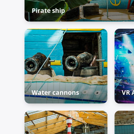
Pirate ship
The Palace of Treasures
Water cannons
VR 
The Palace of Treasures
The