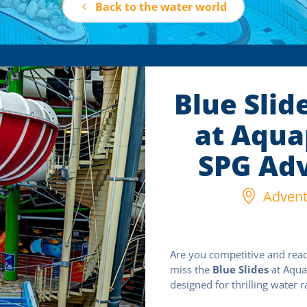
Back to the water world
Blue Slid
at Aqua
SPG Adv
Adventu
Are you competitive and read
miss the
Blue Slides
at Aquap
designed for thrilling water r