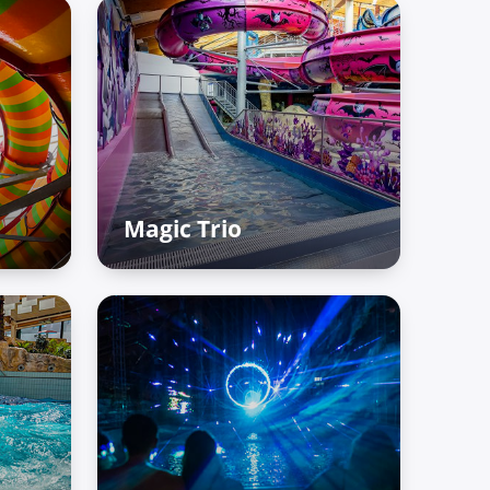
Magic Trio
fun
Adventure Palace – Raiffun
zone