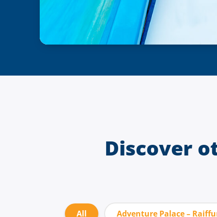
Discover o
All
Adventure Palace – Raiff