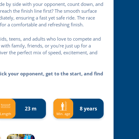
side by side with your opponent, count down, and
reach the finish line first? The smooth surface
ately, ensuring a fast yet safe ride. The race
for a comfortable and refreshing finish.
r kids, teens, and adults who love to compete and
th family, friends, or you're just up for a
liver the perfect mix of speed, excitement, and
ick your opponent, get to the start, and find
23 m
8 years
Length
Min. age