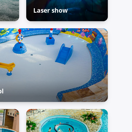
Laser show
The Palace of Treasures
ol