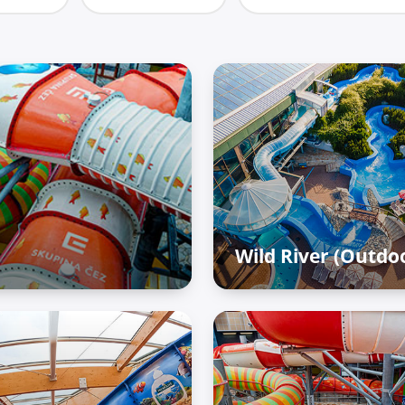
Wild River (Outdo
Outdoor zone