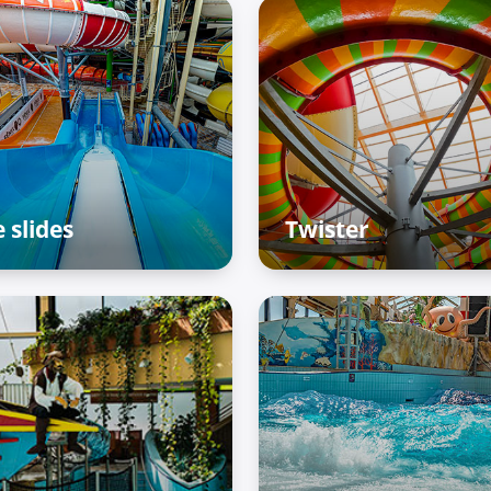
 slides
Twister
enture Palace – Raiffun
Adventure Palace – Raif
ne
zone