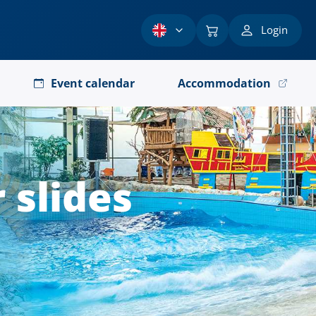
Login
Event calendar
Accommodation
 slides