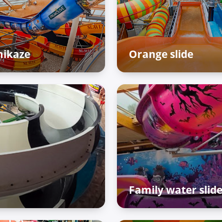
ikaze
Orange slide
enture Palace – Raiffun
Adventure Palace – Raif
ne
zone
Family water slid
Adventure Palace – Raif