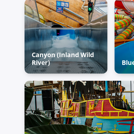
Canyon (Inland Wild
River)
Blue
Adventure Palace – Raiffun
Adv
zone
zo