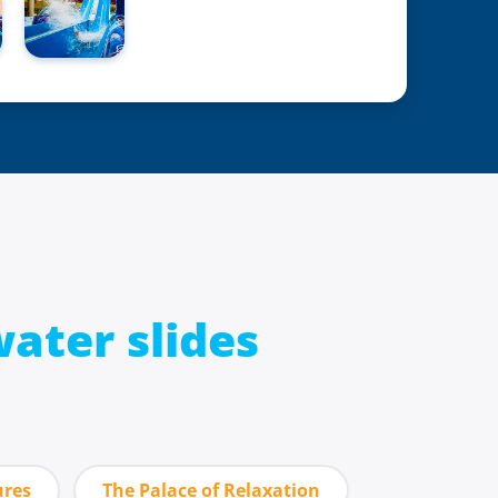
ater slides
ures
The Palace of Relaxation