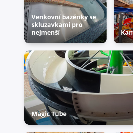
Venkovní bazénky se
skluzavkami pro
nejmenší
Kam
Outdoor zone
Adv
zo
Magic Tube
Adventure Palace – Raiffun zone