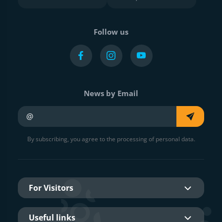
Follow us
News by Email
Your e-mail
By subscribing, you agree to the processing of personal data.
For Visitors
Useful links