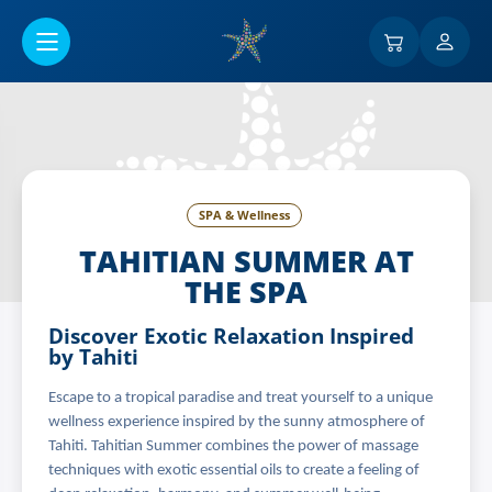
Go to main content
SPA & Wellness
TAHITIAN SUMMER AT
THE SPA
Discover Exotic Relaxation Inspired
by Tahiti
Escape to a tropical paradise and treat yourself to a unique
wellness experience inspired by the sunny atmosphere of
Tahiti. Tahitian Summer combines the power of massage
techniques with exotic essential oils to create a feeling of