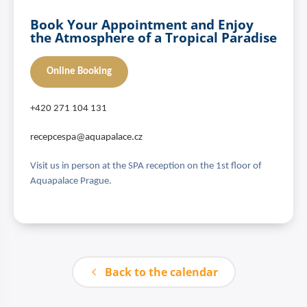
Book Your Appointment and Enjoy
the Atmosphere of a Tropical Paradise
Online Booking
+420 271 104 131
recepcespa@aquapalace.cz
Visit us in person at the SPA reception on the 1st floor of
Aquapalace Prague.
Back to the calendar