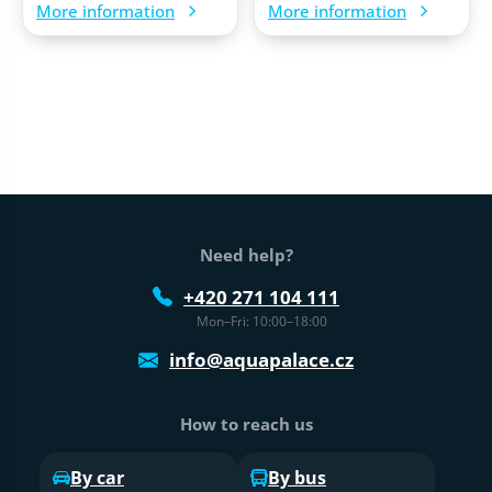
More information
More information
Web footer
Need help?
+420 271 104 111
Mon–Fri: 10:00–18:00
info@aquapalace.cz
How to reach us
By car
By bus