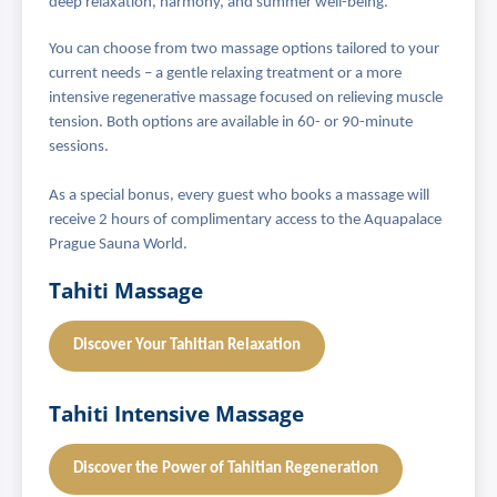
deep relaxation, harmony, and summer well-being.
You can choose from two massage options tailored to your
current needs – a gentle relaxing treatment or a more
intensive regenerative massage focused on relieving muscle
tension. Both options are available in 60- or 90-minute
sessions.
As a special bonus, every guest who books a massage will
receive 2 hours of complimentary access to the Aquapalace
Prague Sauna World.
Tahiti Massage
Discover Your Tahitian Relaxation
Tahiti Intensive Massage
Discover the Power of Tahitian Regeneration