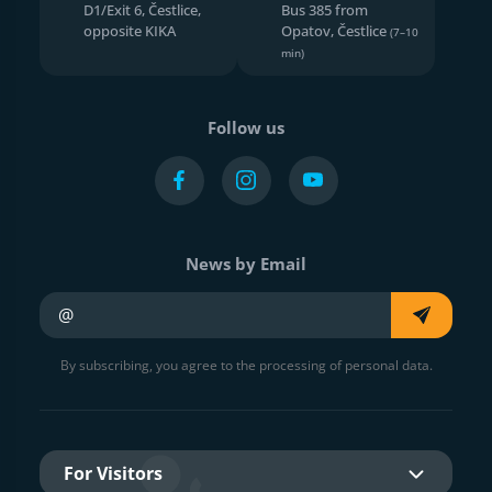
D1/Exit 6, Čestlice,
Bus 385 from
opposite KIKA
Opatov, Čestlice
(7–10
min)
Follow us
News by Email
Your e-mail
By subscribing, you agree to the processing of personal data.
For Visitors