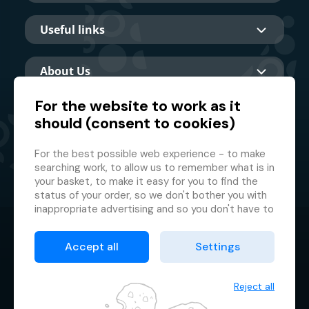
Useful links
About Us
For the website to work as it
should (consent to cookies)
Main partner
For the best possible web experience - to make
searching work, to allow us to remember what is in
your basket, to make it easy for you to find the
status of your order, so we don't bother you with
inappropriate advertising and so you don't have to
log in every time.
© 2026 GMF Aquapark Prague, a.s.
This is why we need your consent to
processing
Accept all
Settings
of cookies
, i.e. small files which are temporarily
Protection of personal data
stored in your browser. Thank you for giving us this
Terms & Conditions
consent and helping us to improve the website.
Reject all
Cookie manager