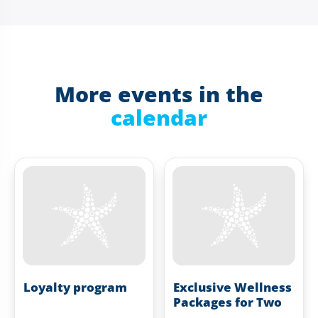
More events in the
calendar
Loyalty program
Exclusive Wellness
Packages for Two