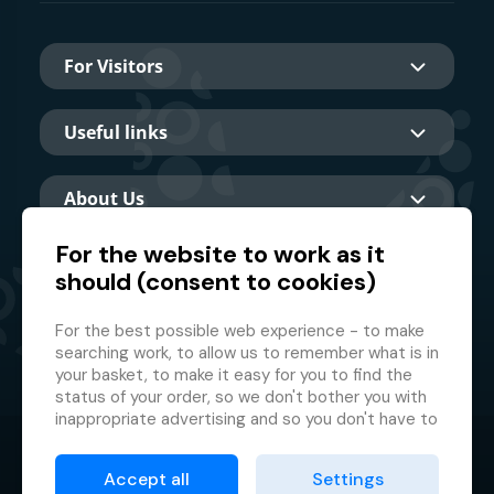
For Visitors
Useful links
About Us
For the website to work as it
should (consent to cookies)
Main partner
For the best possible web experience - to make
searching work, to allow us to remember what is in
your basket, to make it easy for you to find the
status of your order, so we don't bother you with
inappropriate advertising and so you don't have to
log in every time.
© 2026 GMF Aquapark Prague, a.s.
This is why we need your consent to
processing
Accept all
Settings