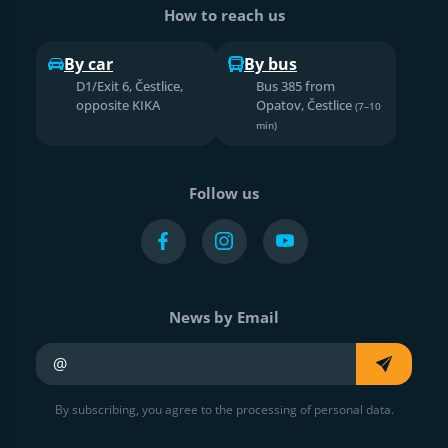
How to reach us
By car
By bus
D1/Exit 6, Čestlice,
Bus 385 from
opposite KIKA
Opatov, Čestlice
(7–10
min)
Follow us
News by Email
Your e-mail
By subscribing, you agree to the processing of personal data.