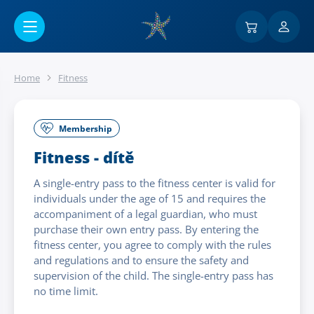
Go to main content
Home
Fitness
Membership
Fitness - dítě
A single-entry pass to the fitness center is valid for
individuals under the age of 15 and requires the
accompaniment of a legal guardian, who must
purchase their own entry pass. By entering the
fitness center, you agree to comply with the rules
and regulations and to ensure the safety and
supervision of the child. The single-entry pass has
no time limit.