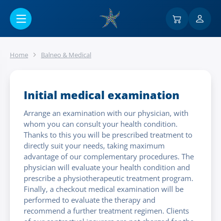
Go to main content
Home
Balneo & Medical
Initial medical examination
Arrange an examination with our physician, with
whom you can consult your health condition.
Thanks to this you will be prescribed treatment to
directly suit your needs, taking maximum
advantage of our complementary procedures. The
physician will evaluate your health condition and
prescribe a physiotherapeutic treatment program.
Finally, a checkout medical examination will be
performed to evaluate the therapy and
recommend a further treatment regimen. Clients