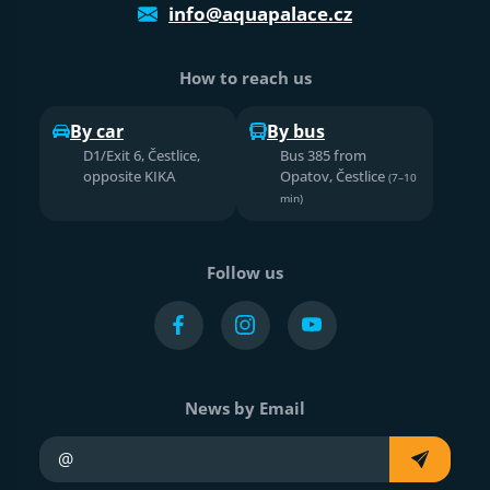
info@aquapalace.cz
How to reach us
By car
By bus
D1/Exit 6, Čestlice,
Bus 385 from
opposite KIKA
Opatov, Čestlice
(7–10
min)
Follow us
News by Email
Your e-mail