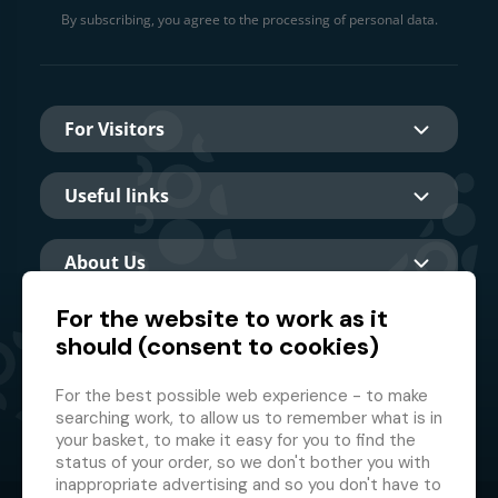
By subscribing, you agree to the processing of personal data.
For Visitors
Useful links
About Us
For the website to work as it
should (consent to cookies)
Main partner
For the best possible web experience - to make
searching work, to allow us to remember what is in
your basket, to make it easy for you to find the
status of your order, so we don't bother you with
inappropriate advertising and so you don't have to