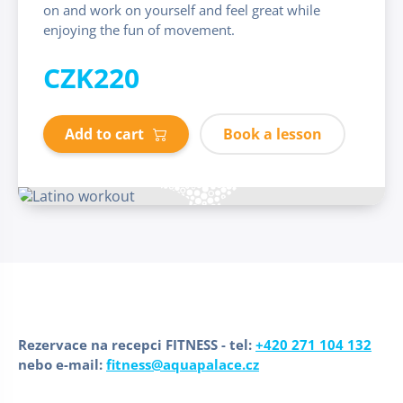
on and work on yourself and feel great while
enjoying the fun of movement.
CZK220
Add to cart
Book a lesson
Rezervace na recepci FITNESS - tel:
+420 271 104 132
nebo e-mail:
fitness@aquapalace.cz