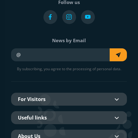
Follow us
News by Email
Your e-mail
By subscribing, you agree to the processing of personal data.
For Visitors
Useful links
About Us