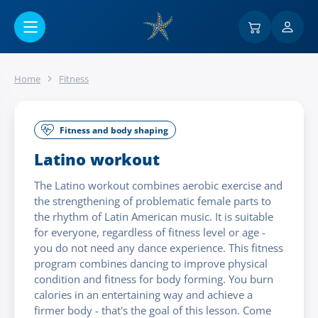
Go to main content
Home
Fitness
Fitness and body shaping
Latino workout
The Latino workout combines aerobic exercise and
the strengthening of problematic female parts to
the rhythm of Latin American music. It is suitable
for everyone, regardless of fitness level or age -
you do not need any dance experience. This fitness
program combines dancing to improve physical
condition and fitness for body forming. You burn
calories in an entertaining way and achieve a
firmer body - that's the goal of this lesson. Come