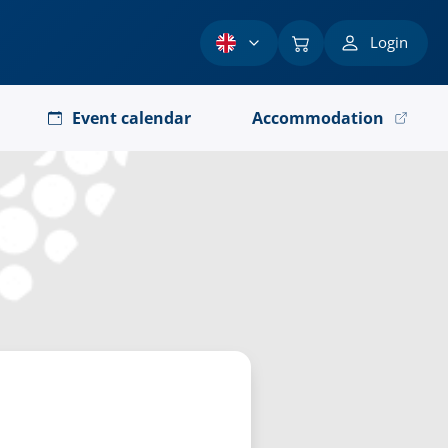
Login
Event calendar
Accommodation