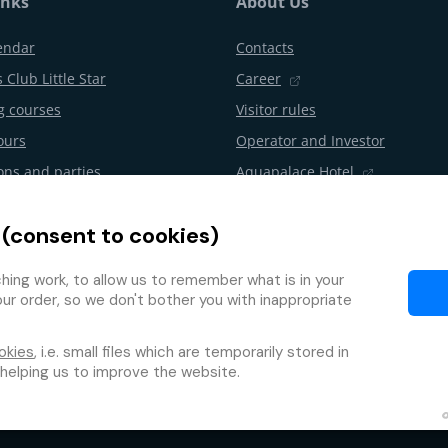
inks
About Us
endar
Contacts
 Club Little Star
Career
 courses
Visitor rules
ours
Operator and Investor
ons and parties
Aquapalace Hotel
Partner e-shop
 (consent to cookies)
l from the contract
Partners
Programme
ing work, to allow us to remember what is in your
our order, so we don't bother you with inappropriate
okies
, i.e. small files which are temporarily stored in
 helping us to improve the website.
Protection of personal