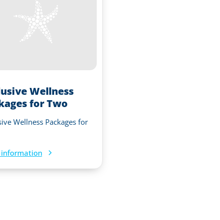
lusive Wellness
kages for Two
sive Wellness Packages for
information