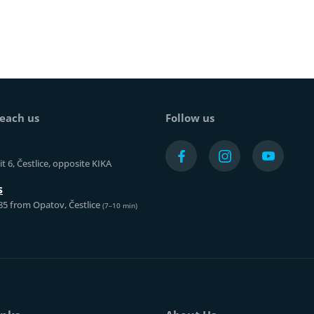
each us
Follow us
t 6, Čestlice, opposite KIKA
s
85 from Opatov, Čestlice
(7–10 min)