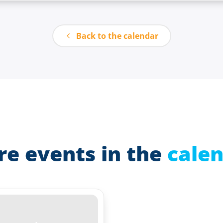
Back to the calendar
e events in the
cale