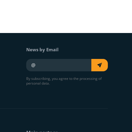
News by Email
Your e-mail
By subscribing, you agree to the processing of
personal data.