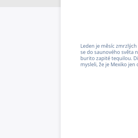
Leden je měsíc zmrzlých
se do saunového světa n
burito zapité tequilou. D
mysleli, že je Mexiko je