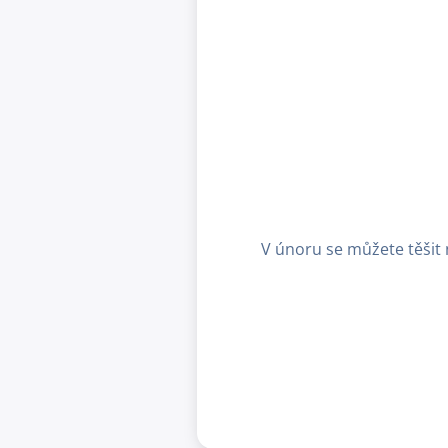
V únoru se můžete těšit