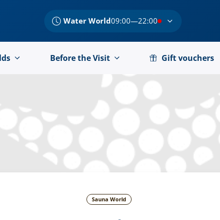
Water World
09:00—22:00
lds
Before the Visit
Gift vouchers
Sauna World