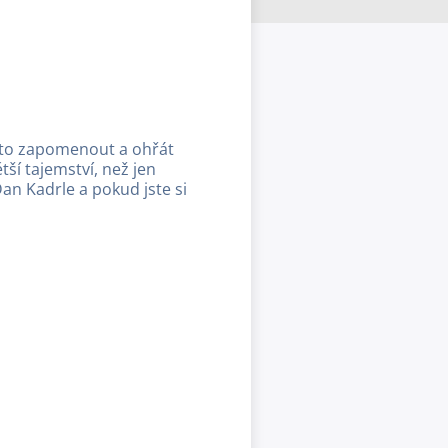
a to zapomenout a ohřát
í tajemství, než jen
Dan Kadrle a pokud jste si