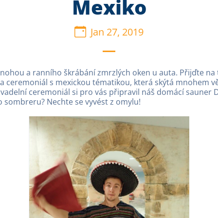
Mexiko
Jan 27, 2019
 nohou a ranního škrábání zmrzlých oken u auta. Přijďte n
a ceremoniál s mexickou tématikou, která skýtá mnohem větš
ivadelní ceremoniál si pro vás připravil náš domácí sauner 
n o sombreru? Nechte se vyvést z omylu!