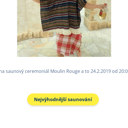
 na saunový ceremoniál Moulin Rouge a to 24.2.2019 od 20:0
Nejvýhodnější saunování