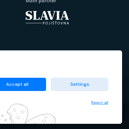
Main partner
Accept all
Settings
Reject all
 data
Terms & Conditions
Cookie manager