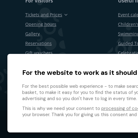
For Visitors
Useful l
Tickets and Prices
Event cal
Opening hours
Children's
Gallery
Swimming
Reservations
Guided T
Gift vouchers
Celebrati
Restaurants and bars
B2B offer
For the website to work as it should
Area Map
Withdrawa
Loyalty 
For the best possible web experience - to make search
basket, to make it easy for you to find the status of y
advertising and so you don't have to log in every time.
This is why we need your consent to
processing of co
your browser. Thank you for giving us this consent and
© 2026 GMF Aquapark Prague, a.s.