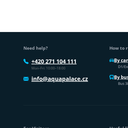
Web footer
Need help?
How to r
By car
+420 271 104 111
D1/Exi
Mon–Fri: 10:00–18:00
By bu
info@aquapalace.cz
Bus 3