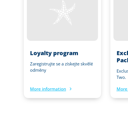
Loyalty program
Exc
Pac
Zaregistrujte se a získejte skvělé
odměny
Exclu
Two.
More information
More 