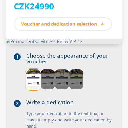
CZK24990
Voucher and dedication selection
Choose the appearance of your
1
voucher
Write a dedication
2
Type your dedication in the text box, or
leave it empty and write your dedication by
hand.