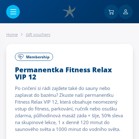
Go to main content
Home
Gift vouchers
Membership
Permanentka Fitness Relax
VIP 12
Po cvičení si rádi zajdete také do sauny nebo
zaplavat do bazénu? Zkuste naši permanentku
Fitness Relax VIP 12, která obsahuje neomezený
vstup do fitness, parkování, ručník nebo osušku
zdarma, půlhodinová masáž záda + šíje, 50% sleva
na skupinové lekce, 1 x denně 120 minut do
saunového světa a 1000 minut do vodního světa.