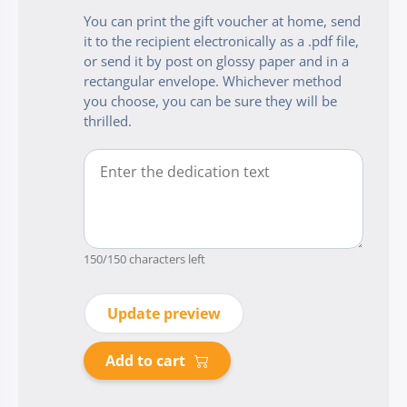
You can print the gift voucher at home, send
it to the recipient electronically as a .pdf file,
or send it by post on glossy paper and in a
rectangular envelope. Whichever method
you choose, you can be sure they will be
thrilled.
150
/150 characters left
Update preview
Add to cart