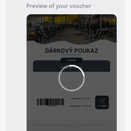
Preview of your voucher