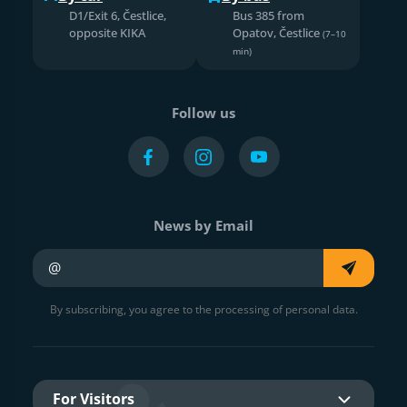
D1/Exit 6, Čestlice,
Bus 385 from
opposite KIKA
Opatov, Čestlice
(7–10
min)
Follow us
News by Email
Your e-mail
By subscribing, you agree to the processing of personal data.
For Visitors