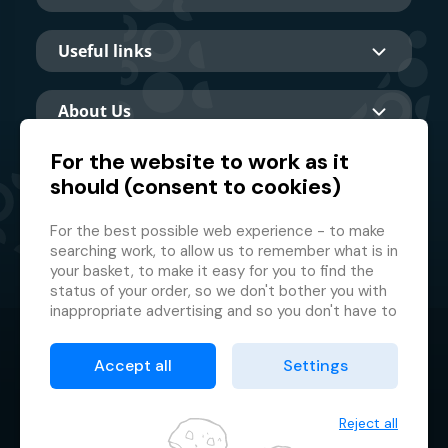
Useful links
About Us
For the website to work as it
should (consent to cookies)
Main partner
For the best possible web experience - to make
searching work, to allow us to remember what is in
your basket, to make it easy for you to find the
status of your order, so we don't bother you with
inappropriate advertising and so you don't have to
log in every time.
© 2026 GMF Aquapark Prague, a.s.
This is why we need your consent to
processing
Accept all
Settings
of cookies
, i.e. small files which are temporarily
Protection of personal data
stored in your browser. Thank you for giving us this
Terms & Conditions
consent and helping us to improve the website.
Reject all
Cookie manager