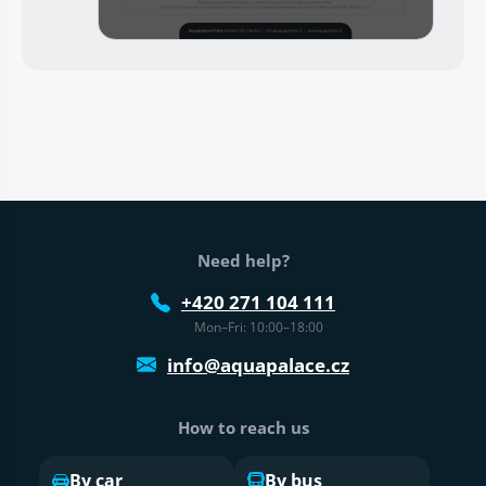
Web footer
Need help?
+420 271 104 111
Mon–Fri: 10:00–18:00
info@aquapalace.cz
How to reach us
By car
By bus