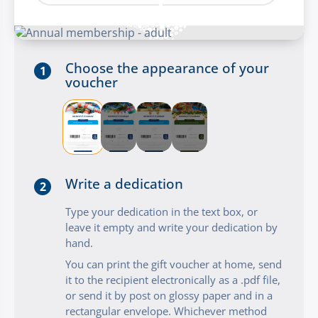
Choose the appearance of your
1
voucher
Write a dedication
2
Type your dedication in the text box, or
leave it empty and write your dedication by
hand.
You can print the gift voucher at home, send
it to the recipient electronically as a .pdf file,
or send it by post on glossy paper and in a
rectangular envelope. Whichever method