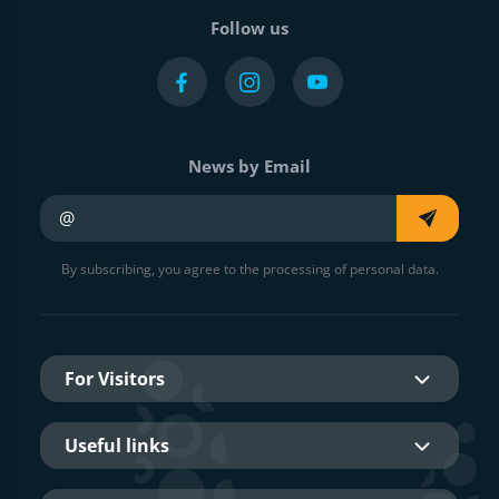
Follow us
News by Email
Your e-mail
By subscribing, you agree to the processing of personal data.
For Visitors
Useful links