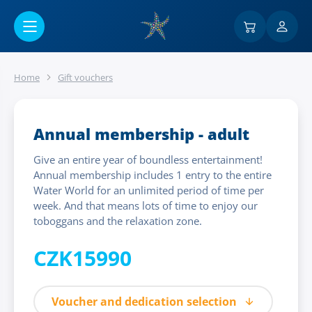
Go to main content
Home
Gift vouchers
Annual membership - adult
Give an entire year of boundless entertainment!
Annual membership includes 1 entry to the entire
Water World for an unlimited period of time per
week. And that means lots of time to enjoy our
toboggans and the relaxation zone.
CZK15990
Voucher and dedication selection