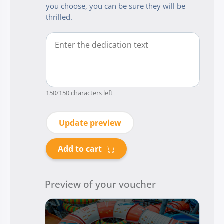
you choose, you can be sure they will be
thrilled.
150
/150 characters left
Update preview
Add to cart
Preview of your voucher