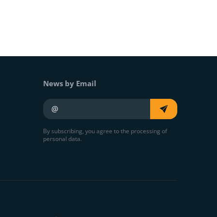
News by Email
Your e-mail
By subscribing, you agree to the processing of
personal data.