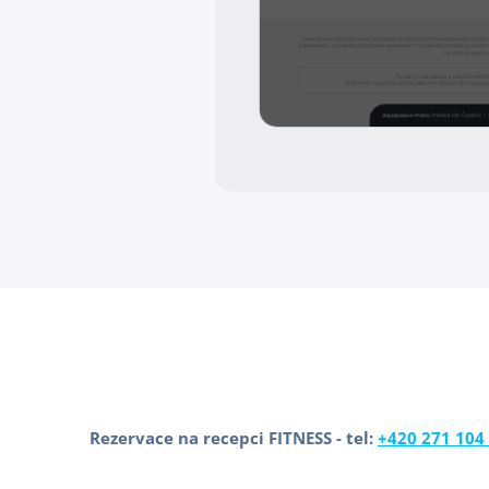
Rezervace na recepci FITNESS - tel:
+420 271 104