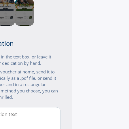
ation
n the text box, or leave it
 dedication by hand.
t voucher at home, send it to
cally as a .pdf file, or send it
er and in a rectangular
 method you choose, you can
hrilled.