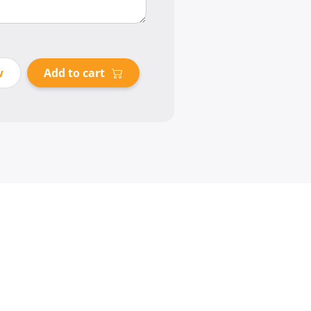
w
Add to cart