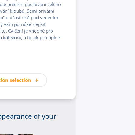
 precizní posilování celého
vání kloubů. Semi privátní
počtu účastníků pod vedením
rý vám pomůže zlepšit
litu. Cvičení je vhodné pro
kategorií, a to jak pro úplné
ion selection
ppearance of your