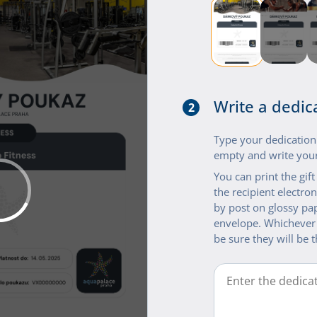
Write a dedic
2
Type your dedication i
empty and write your
You can print the gif
the recipient electroni
by post on glossy pap
envelope. Whichever
be sure they will be t