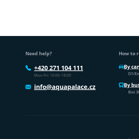
Web footer
Need help?
How to r
By car
+420 271 104 111
D1/Exi
Mon–Fri: 10:00–18:00
By bu
info@aquapalace.cz
Bus 3