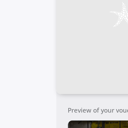
Preview of your vou