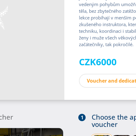
vedeným pohybům umožňuje
těla, bez zbytečného zatěžo
lekce probíhají v menším 
zkušeného instruktora, kte
techniku, koordinaci i stabi
ženy i muže všech věkových 
začátečníky, tak pokročilé.
CZK6000
Voucher and dedicat
cher
Choose the a
1
voucher