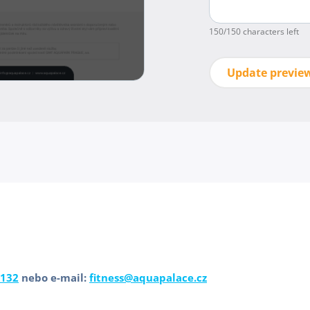
150
/150 characters left
Update previe
 132
nebo e-mail:
fitness@aquapalace.cz