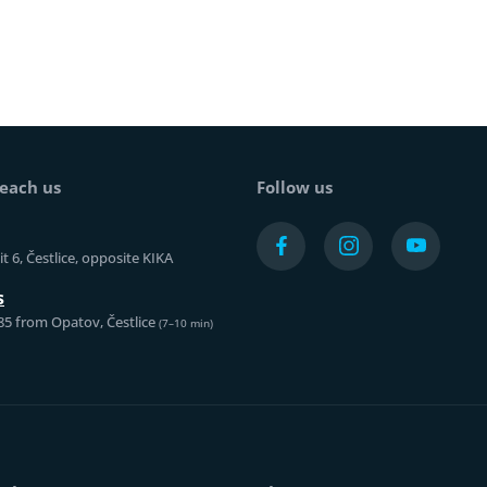
each us
Follow us
t 6, Čestlice, opposite KIKA
s
85 from Opatov, Čestlice
(7–10 min)