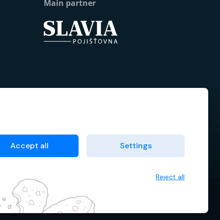
Main partner
Accept all
Settings
Reject all
 data
Terms & Conditions
Cookie manager