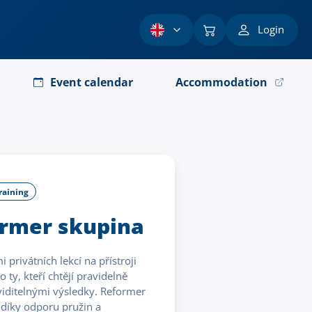
Login
Event calendar
Accommodation
raining
ormer skupina
privátních lekcí na přístroji
 ty, kteří chtějí pravidelně
s viditelnými výsledky. Reformer
 díky odporu pružin a