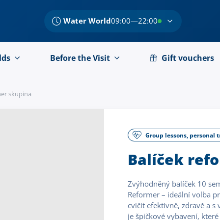
Water World
09:00—22:00
lds
Before the Visit
Gift vouchers
mer skupina
Group lessons, personal t
Balíček ref
Zvýhodněný balíček 10 semi 
Reformer – ideální volba pro
cvičit efektivně, zdravě a 
je špičkové vybavení, které