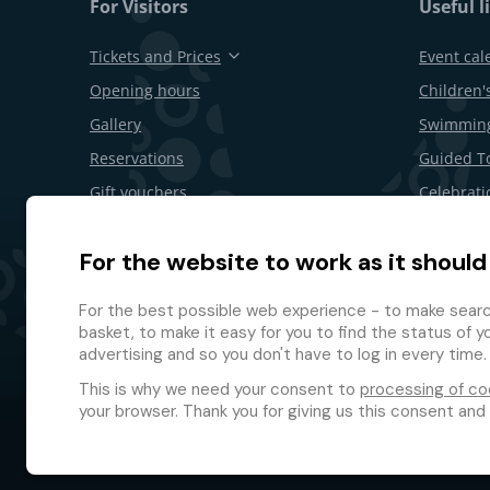
For Visitors
Useful l
Tickets and Prices
Event cal
Opening hours
Children's
Gallery
Swimming
Reservations
Guided T
Gift vouchers
Celebrati
Restaurants and bars
B2B offer
For the website to work as it should
Area Map
Withdrawa
Loyalty 
For the best possible web experience - to make search
basket, to make it easy for you to find the status of y
advertising and so you don't have to log in every time.
This is why we need your consent to
processing of co
your browser. Thank you for giving us this consent and
© 2026 GMF Aquapark Prague, a.s.