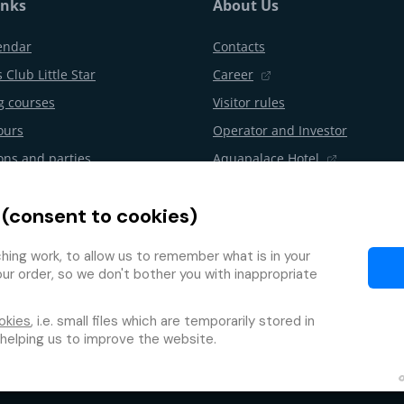
inks
About Us
endar
Contacts
 Club Little Star
Career
 courses
Visitor rules
ours
Operator and Investor
ons and parties
Aquapalace Hotel
Partner e-shop
 (consent to cookies)
l from the contract
Partners
Programme
ing work, to allow us to remember what is in your
our order, so we don't bother you with inappropriate
okies
, i.e. small files which are temporarily stored in
 helping us to improve the website.
Protection of personal