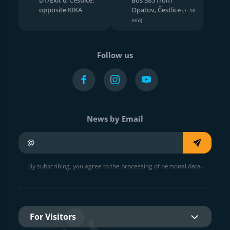
opposite KIKA
Opatov, Čestlice
(7–10
min)
Follow us
News by Email
Your e-mail
By subscribing, you agree to the processing of personal data.
For Visitors