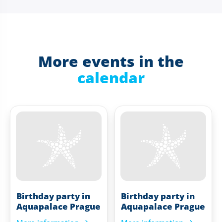
More events in the
calendar
Birthday party in
Birthday party in
Aquapalace Prague
Aquapalace Prague