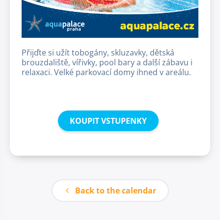
Přijďte si užít tobogány, skluzavky, dětská
brouzdaliště, vířivky, pool bary a další zábavu i
relaxaci. Velké parkovací domy ihned v areálu.
KOUPIT VSTUPENKY
Back to the calendar