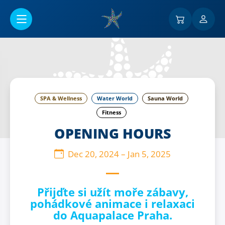
Go to main content
SPA & Wellness
Water World
Sauna World
Fitness
OPENING HOURS
Dec 20, 2024
–
Jan 5, 2025
Přijďte si užít moře zábavy,
pohádkové animace i relaxaci
do Aquapalace Praha.