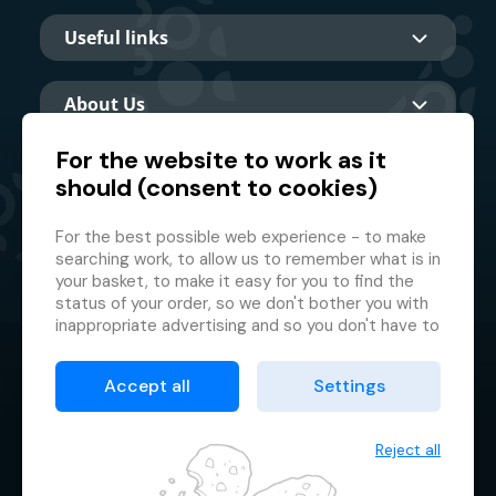
Useful links
About Us
For the website to work as it
should (consent to cookies)
Main partner
For the best possible web experience - to make
searching work, to allow us to remember what is in
your basket, to make it easy for you to find the
status of your order, so we don't bother you with
inappropriate advertising and so you don't have to
log in every time.
© 2026 GMF Aquapark Prague, a.s.
This is why we need your consent to
processing
Accept all
Settings
of cookies
, i.e. small files which are temporarily
Protection of personal data
stored in your browser. Thank you for giving us this
Terms & Conditions
consent and helping us to improve the website.
Reject all
Cookie manager