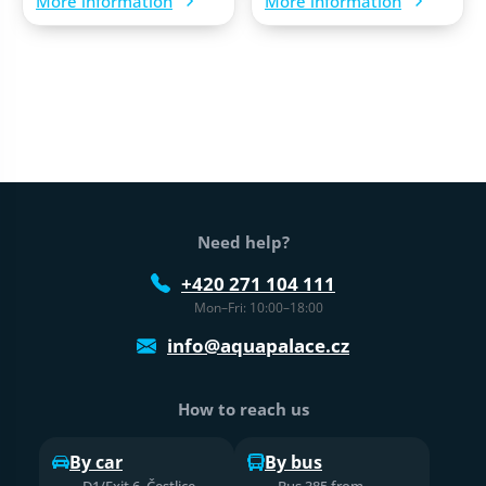
More information
More information
Web footer
Need help?
+420 271 104 111
Mon–Fri: 10:00–18:00
info@aquapalace.cz
How to reach us
By car
By bus
D1/Exit 6, Čestlice,
Bus 385 from