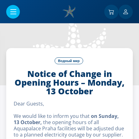
Перейти к основному содержанию
Водный мир
Notice of Change in
Opening Hours – Monday,
13 October
Dear Guests,
We would like to inform you that
on Sunday,
13 October,
the opening hours of all
Aquapalace Praha facilities will be adjusted due
to a planned electricity outage by our supplier.