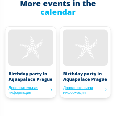
More events in the
calendar
Birthday party in
Birthday party in
Aquapalace Prague
Aquapalace Prague
Дополнительная
Дополнительная
информация
информация