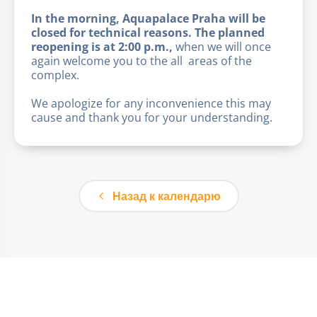
In the morning, Aquapalace Praha will be
closed for technical reasons. The planned
reopening is at 2:00 p.m.,
when we will once
again welcome you to the all areas of the
complex.
We apologize for any inconvenience this may
cause and thank you for your understanding.
Назад к календарю