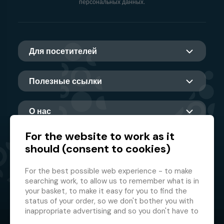
персональных данных.
Для посетителей
Полезные ссылки
О нас
For the website to work as it
should (consent to cookies)
Главный партнер
For the best possible web experience - to make
searching work, to allow us to remember what is in
your basket, to make it easy for you to find the
status of your order, so we don't bother you with
inappropriate advertising and so you don't have to
log in every time.