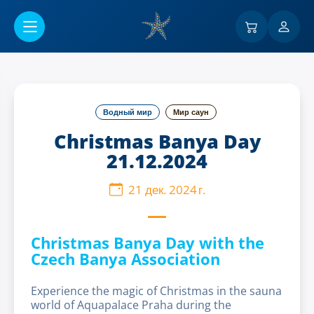
Перейти к основному содержанию
Водный мир
Мир саун
Christmas Banya Day
21.12.2024
21 дек. 2024 г.
Christmas Banya Day with the
Czech Banya Association
Experience the magic of Christmas in the sauna
world of Aquapalace Praha during the