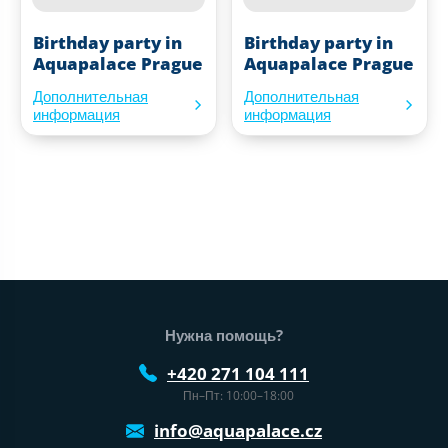
Birthday party in
Birthday party in
Aquapalace Prague
Aquapalace Prague
Дополнительная
Дополнительная
информация
информация
Нижний колонтитул веб-сайта
Нужна помощь?
+420 271 104 111
Пн–Пт: 10:00–18:00
info@aquapalace.cz