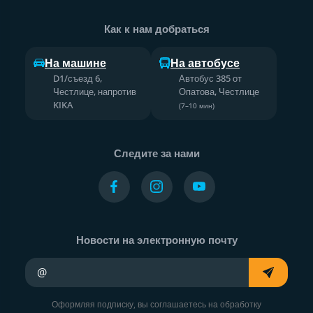
Как к нам добраться
На машине
На автобусе
D1/съезд 6,
Автобус 385 от
Честлице, напротив
Опатова, Честлице
KIKA
(7–10 мин)
Следите за нами
Новости на электронную почту
Ваш адрес электронной почты
Оформляя подписку, вы соглашаетесь на обработку