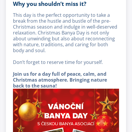
Why you shouldn’t miss it?
This day is the perfect opportunity to take a
break from the hustle and bustle of the pre-
Christmas season and indulge in well-deserved
relaxation. Christmas Banya Day is not only
about unwinding but also about reconnecting
with nature, traditions, and caring for both
body and soul.
Don’t forget to reserve time for yourself.
Join us for a day full of peace, calm, and
Christmas atmosphere. Bringing nature
back to the sauna!