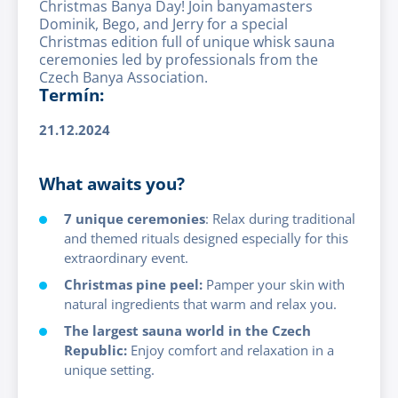
Christmas Banya Day! Join banyamasters
Dominik, Bego, and Jerry for a special
Christmas edition full of unique whisk sauna
ceremonies led by professionals from the
Czech Banya Association.
Termín:
21.12.2024
What awaits you?
7 unique ceremonies
: Relax during traditional
and themed rituals designed especially for this
extraordinary event.
Christmas pine peel:
Pamper your skin with
natural ingredients that warm and relax you.
The largest sauna world in the Czech
Republic:
Enjoy comfort and relaxation in a
unique setting.