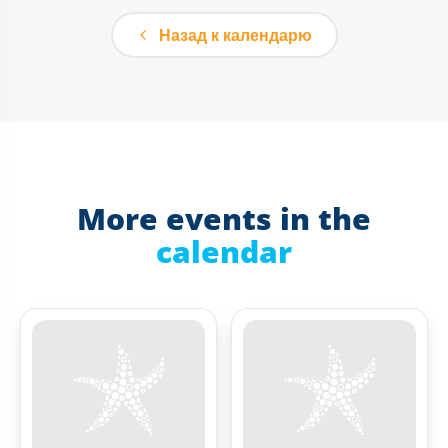
Назад к календарю
More events in the
calendar