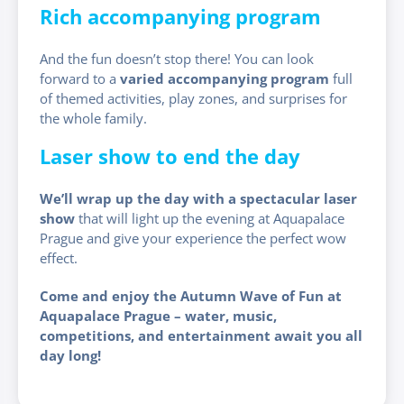
Rich accompanying program
And the fun doesn’t stop there! You can look
forward to a
varied accompanying program
full
of themed activities, play zones, and surprises for
the whole family.
Laser show to end the day
We’ll wrap up the day with a spectacular laser
show
that will light up the evening at Aquapalace
Prague and give your experience the perfect wow
effect.
Come and enjoy the Autumn Wave of Fun at
Aquapalace Prague – water, music,
competitions, and entertainment await you all
day long!