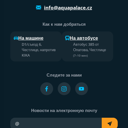
info@aquapalace.cz
Как к нам добраться
На машине
На автобусе
D1/съезд 6,
Автобус 385 от
Честлице, напротив
Опатова, Честлице
KIKA
(7–10 мин)
Следите за нами
Новости на электронную почту
Ваш адрес электронной почты