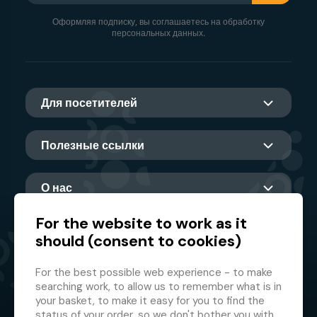
Оформляя подписку, вы соглашаетесь на обработку
персональных данных.
Для посетителей
Полезные ссылки
О нас
For the website to work as it
should (consent to cookies)
Главный партнер
For the best possible web experience - to make
searching work, to allow us to remember what is in
your basket, to make it easy for you to find the
status of your order, so we don't bother you with