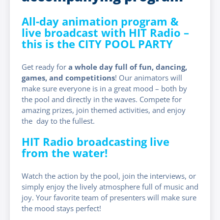
All-day animation program &
live broadcast with HIT Radio –
this is the CITY POOL PARTY
Get ready for
a whole day full of fun, dancing,
games, and competitions
! Our animators will
make sure everyone is in a great mood – both by
the pool and directly in the waves. Compete for
amazing prizes, join themed activities, and enjoy
the day to the fullest.
HIT Radio broadcasting live
from the water!
Watch the action by the pool, join the interviews, or
simply enjoy the lively atmosphere full of music and
joy. Your favorite team of presenters will make sure
the mood stays perfect!