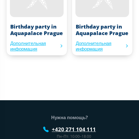
Birthday party in
Birthday party in
Aquapalace Prague
Aquapalace Prague
Дополнительная
Дополнительная
информация
информация
Нижний колонтитул веб-сайта
Нужна помощь?
+420 271 104 111
Пн–Пт: 10:00–18:00