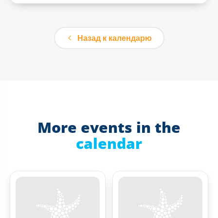
Назад к календарю
More events in the
calendar