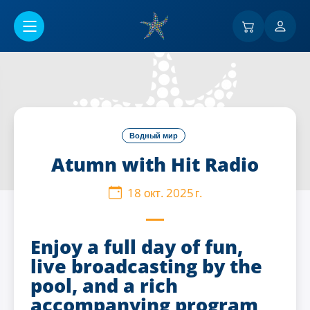
Перейти к основному содержанию
Водный мир
Atumn with Hit Radio
18 окт. 2025 г.
Enjoy a full day of fun,
live broadcasting by the
pool, and a rich
accompanying program