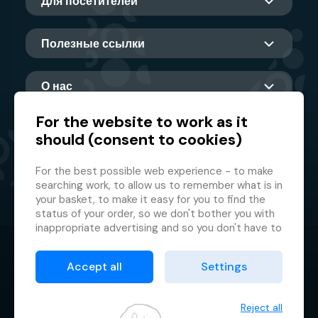
Для посетителей
Полезные ссылки
О нас
For the website to work as it
should (consent to cookies)
Главный партнер
For the best possible web experience - to make
searching work, to allow us to remember what is in
your basket, to make it easy for you to find the
status of your order, so we don't bother you with
inappropriate advertising and so you don't have to
log in every time.
© 2026 GMF Aquapark Prague, a.s.
This is why we need your consent to
processing
Accept all
Settings
of cookies
, i.e. small files which are temporarily
Защита персональных данных
stored in your browser. Thank you for giving us this
Договорные условия
consent and helping us to improve the website.
Reject all