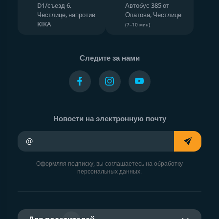
D1/съезд 6,
Автобус 385 от
Честлице, напротив
Опатова, Честлице
KIKA
(7–10 мин)
Следите за нами
Новости на электронную почту
Ваш адрес электронной почты
Оформляя подписку, вы соглашаетесь на обработку
персональных данных.