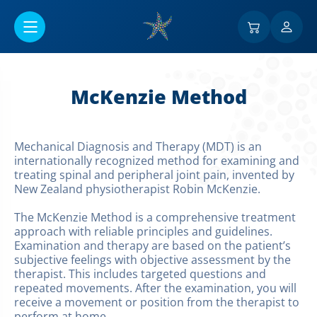
Перейти к основному содержанию
McKenzie Method
Mechanical Diagnosis and Therapy (MDT) is an
internationally recognized method for examining and
treating spinal and peripheral joint pain, invented by
New Zealand physiotherapist Robin McKenzie.
The McKenzie Method is a comprehensive treatment
approach with reliable principles and guidelines.
Examination and therapy are based on the patient’s
subjective feelings with objective assessment by the
therapist. This includes targeted questions and
repeated movements. After the examination, you will
receive a movement or position from the therapist to
perform at home.