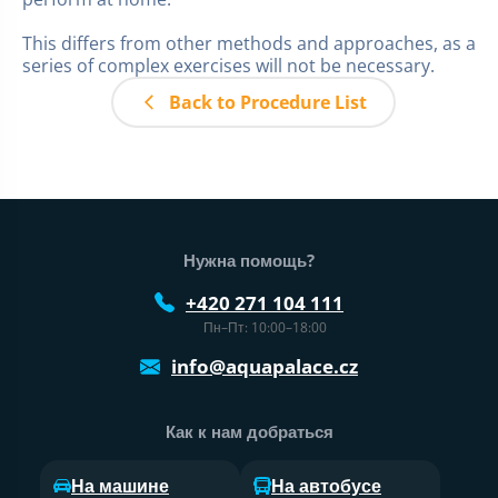
This differs from other methods and approaches, as a
series of complex exercises will not be necessary.
Back to Procedure List
Нижний колонтитул веб-сайта
Нужна помощь?
+420 271 104 111
Пн–Пт: 10:00–18:00
info@aquapalace.cz
Как к нам добраться
На машине
На автобусе