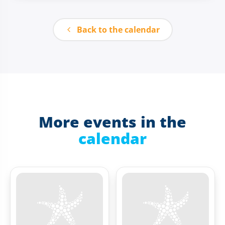
Back to the calendar
More events in the
calendar