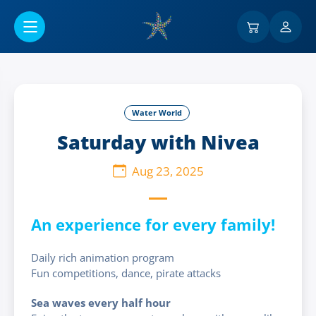
Go to main content
Water World
Saturday with Nivea
Aug 23, 2025
An experience for every family!
Daily rich animation program
Fun competitions, dance, pirate attacks
Sea waves every half hour