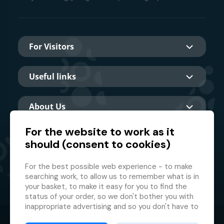
For Visitors
Useful links
About Us
For the website to work as it
should (consent to cookies)
Main partner
For the best possible web experience - to make
searching work, to allow us to remember what is in
your basket, to make it easy for you to find the
status of your order, so we don't bother you with
inappropriate advertising and so you don't have to
log in every time.