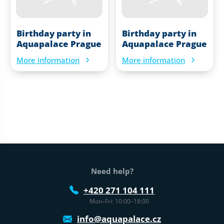
Birthday party in
Birthday party in
Aquapalace Prague
Aquapalace Prague
More information
More information
Web footer
Need help?
+420 271 104 111
Mon–Fri: 10:00–18:00
info@aquapalace.cz