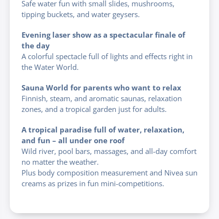
Safe water fun with small slides, mushrooms,
tipping buckets, and water geysers.
Evening laser show as a spectacular finale of
the day
A colorful spectacle full of lights and effects right in
the Water World.
Sauna World for parents who want to relax
Finnish, steam, and aromatic saunas, relaxation
zones, and a tropical garden just for adults.
A tropical paradise full of water, relaxation,
and fun – all under one roof
Wild river, pool bars, massages, and all-day comfort
no matter the weather.
Plus body composition measurement and Nivea sun
creams as prizes in fun mini-competitions.