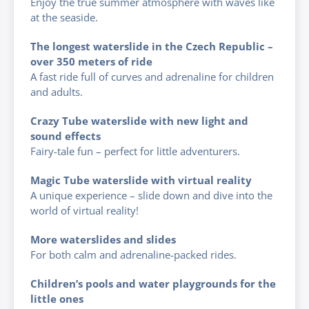
Enjoy the true summer atmosphere with waves like
at the seaside.
The longest waterslide in the Czech Republic –
over 350 meters of ride
A fast ride full of curves and adrenaline for children
and adults.
Crazy Tube waterslide with new light and
sound effects
Fairy-tale fun – perfect for little adventurers.
Magic Tube waterslide with virtual reality
A unique experience – slide down and dive into the
world of virtual reality!
More waterslides and slides
For both calm and adrenaline-packed rides.
Children’s pools and water playgrounds for the
little ones