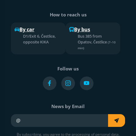
How to reach us
By car
By bus
D1/Exit 6, Čestlice,
Bus 385 from
opposite KIKA
Opatov, Čestlice
(7–10
min)
Follow us
News by Email
Your e-mail
By subscribing, you agree to the processing of personal data.