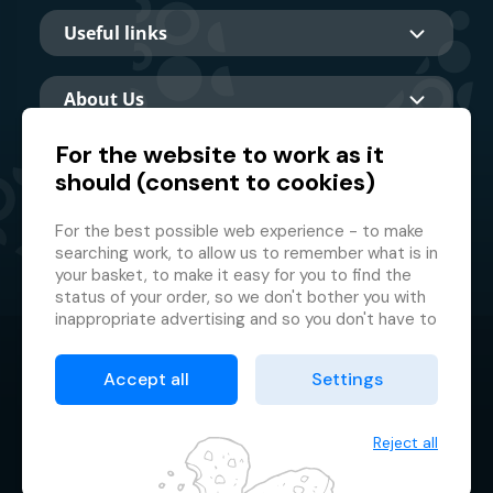
Useful links
About Us
For the website to work as it
should (consent to cookies)
Main partner
For the best possible web experience - to make
searching work, to allow us to remember what is in
your basket, to make it easy for you to find the
status of your order, so we don't bother you with
inappropriate advertising and so you don't have to
log in every time.
© 2026 GMF Aquapark Prague, a.s.
This is why we need your consent to
processing
Accept all
Settings
of cookies
, i.e. small files which are temporarily
Protection of personal data
stored in your browser. Thank you for giving us this
Terms & Conditions
consent and helping us to improve the website.
Reject all
Cookie manager