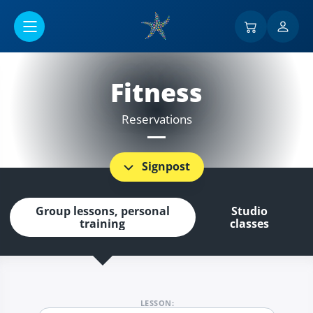
Go to main content
Fitness
Reservations
Signpost
Group lessons, personal
Studio
training
classes
LESSON: