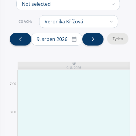
COACH:
9. srpen 2026
Týden
NE
9. 8. 2026
7:00
8:00