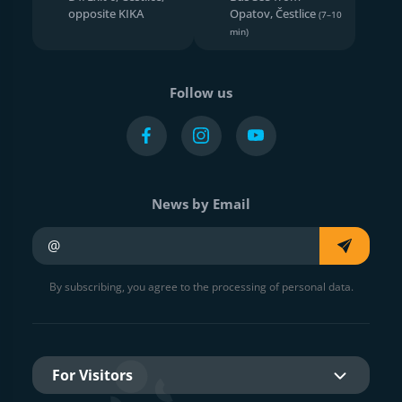
opposite KIKA
Opatov, Čestlice
(7–10
min)
Follow us
News by Email
Your e-mail
By subscribing, you agree to the processing of personal data.
For Visitors