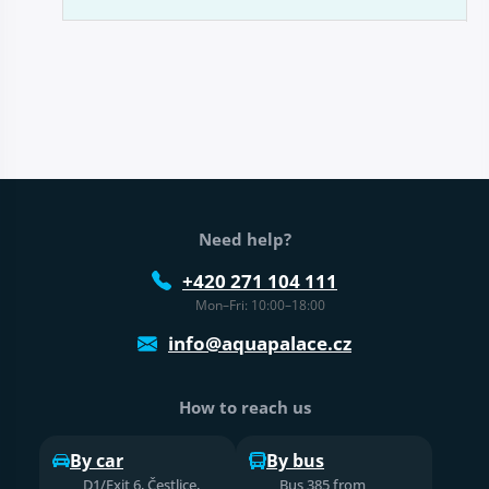
Web footer
Need help?
+420 271 104 111
Mon–Fri: 10:00–18:00
info@aquapalace.cz
How to reach us
By car
By bus
D1/Exit 6, Čestlice,
Bus 385 from