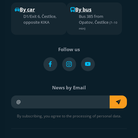
By car
By bus
D1/Exit 6, Čestlice,
Bus 385 from
opposite KIKA
Opatov, Čestlice
(7–10
min)
Follow us
News by Email
Your e-mail
By subscribing, you agree to the processing of personal data.