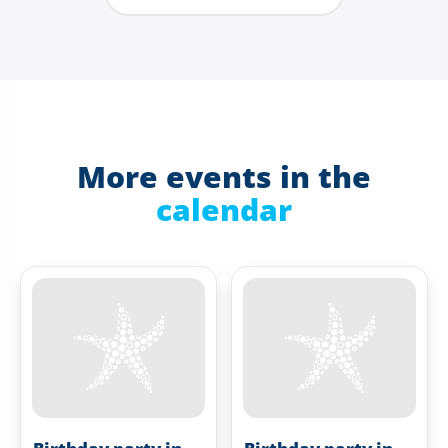
More events in the
calendar