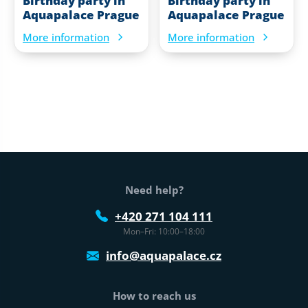
Birthday party in
Birthday party in
Aquapalace Prague
Aquapalace Prague
More information
More information
Web footer
Need help?
+420 271 104 111
Mon–Fri: 10:00–18:00
info@aquapalace.cz
How to reach us