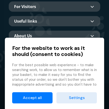
For Visitors
Useful links
About Us
For the website to work as it
should (consent to cookies)
Main partner
For the best possible web experience - to make
searching work, to allow us to remember what is in
your basket, to make it easy for you to find the
status of your order, so we don't bother you with
inappropriate advertising and so you don't have to
log in every time.
© 2026 GMF Aquapark Prague, a.s.
This is why we need your consent to
processing
Accept all
Settings
of cookies
, i.e. small files which are temporarily
Protection of personal data
stored in your browser. Thank you for giving us this