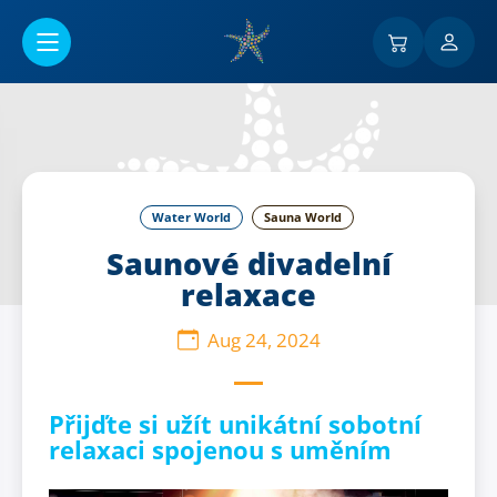
Go to main content
Water World
Sauna World
Saunové divadelní
relaxace
Aug 24, 2024
Přijďte si užít unikátní sobotní
relaxaci spojenou s uměním