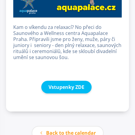
Kam o víkendu za relaxací? No přeci do
Saunového a Wellness centra Aquapalace
Praha. Připravili jsme pro ženy, muže, páry či
juniory i seniory - den plný relaxace, saunových
rituálů i ceremoniálů, kde se skloubí divadelní
umění se saunovou šou.
Vstupenky ZDE
Back to the calendar