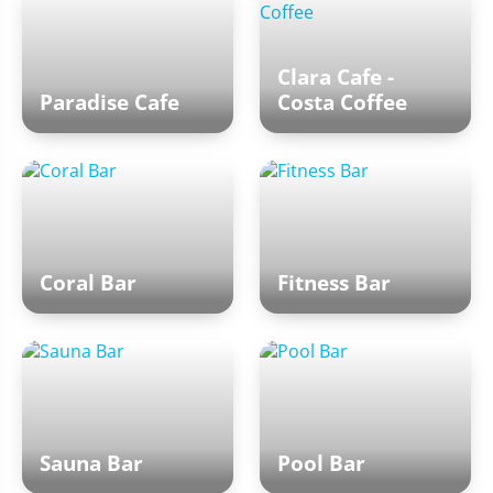
Clara Cafe -
Paradise Cafe
Costa Coffee
Coral Bar
Fitness Bar
Sauna Bar
Pool Bar