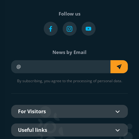
Follow us
News by Email
Your e-mail
By subscribing, you agree to the processing of personal data.
For Visitors
Useful links