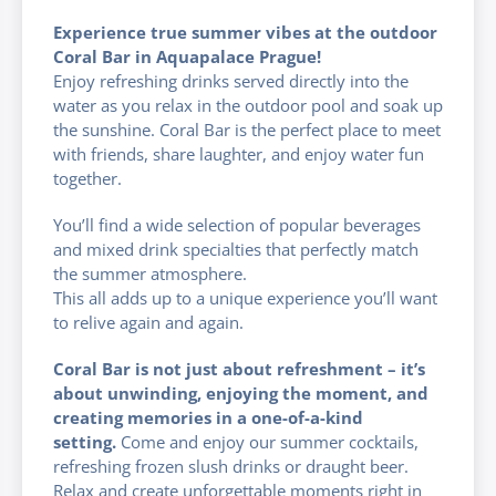
Experience true summer vibes at the outdoor
Coral Bar in Aquapalace Prague!
Enjoy refreshing drinks served directly into the
water as you relax in the outdoor pool and soak up
the sunshine. Coral Bar is the perfect place to meet
with friends, share laughter, and enjoy water fun
together.
You’ll find a wide selection of popular beverages
and mixed drink specialties that perfectly match
the summer atmosphere.
This all adds up to a unique experience you’ll want
to relive again and again.
Coral Bar is not just about refreshment – it’s
about unwinding, enjoying the moment, and
creating memories in a one-of-a-kind
setting.
Come and enjoy our summer cocktails,
refreshing frozen slush drinks or draught beer.
Relax and create unforgettable moments right in