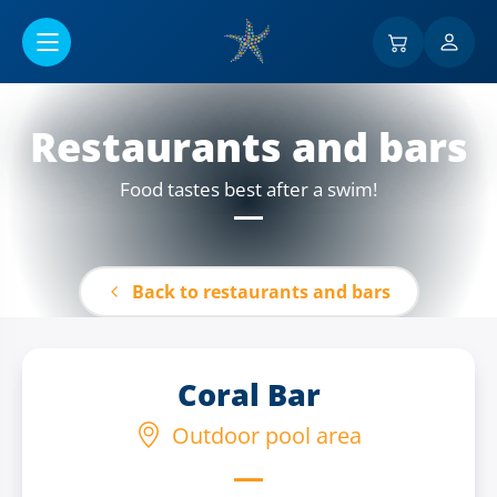
Go to main content
Restaurants and bars
Food tastes best after a swim!
Back to restaurants and bars
Coral Bar
Outdoor pool area