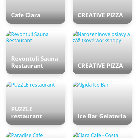
Cafe Clara
CREATIVE PIZZA
Revontuli Sauna
Restaurant
CREATIVE PIZZA
PUZZLE
restaurant
Ice Bar Gelateria