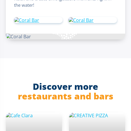
the water!
Discover more
restaurants and bars