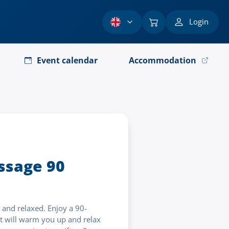
Login
Event calendar
Accommodation
sage 90
and relaxed. Enjoy a 90-
 will warm you up and relax