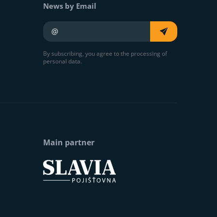
News by Email
Your e-mail
By subscribing, you agree to the processing of
personal data.
Main partner