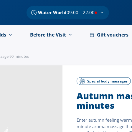
Water World
09:00—22:00
lds
Before the Visit
Gift vouchers
sage 90 minutes
Special body massages
Autumn mas
minutes
Enter autumn feeling warm 
minute aroma massage that