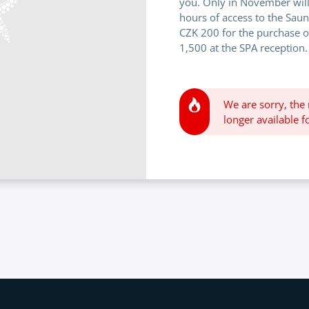
you. Only in November will
hours of access to the Sau
CZK 200 for the purchase o
1,500 at the SPA reception.
We are sorry, the
longer available fo