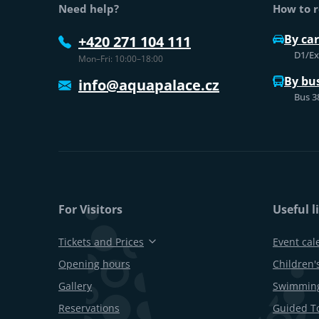
Need help?
How to r
By car
+420 271 104 111
D1/Exi
Mon–Fri: 10:00–18:00
By bu
info@aquapalace.cz
Bus 3
For Visitors
Useful l
Tickets and Prices
Event cal
Opening hours
Children's
Gallery
Swimming
Reservations
Guided T