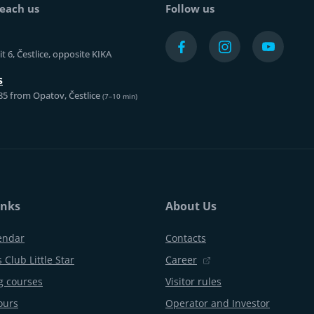
each us
Follow us
t 6, Čestlice, opposite KIKA
s
85 from Opatov, Čestlice
(7–10 min)
inks
About Us
endar
Contacts
 Club Little Star
Career
 courses
Visitor rules
ours
Operator and Investor