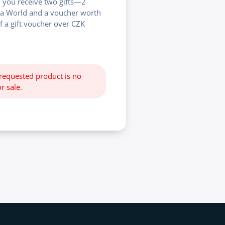
 you receive two gifts—2
na World and a voucher worth
f a gift voucher over CZK
 requested product is no
r sale.