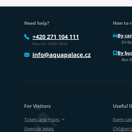
Web footer
Need help?
How to r
By car
+420 271 104 111
D1/Exi
Mon–Fri: 10:00–18:00
By bu
info@aquapalace.cz
Bus 3
For Visitors
Useful l
Tickets and Prices
Event cal
Opening hours
Children's