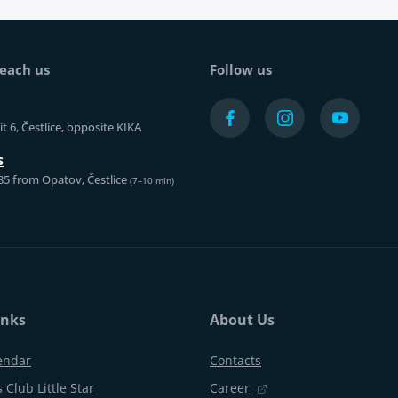
each us
Follow us
t 6, Čestlice, opposite KIKA
s
85 from Opatov, Čestlice
(7–10 min)
inks
About Us
endar
Contacts
 Club Little Star
Career