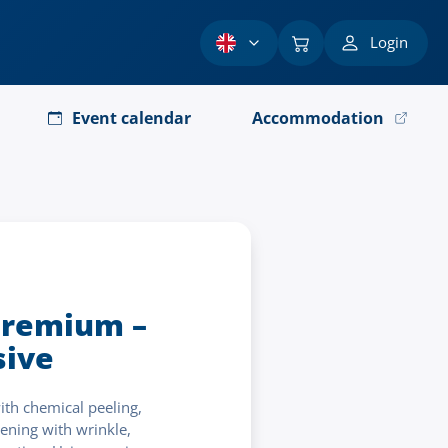
Login
Event calendar
Accommodation
remium –
ive
ith chemical peeling,
ening with wrinkle,