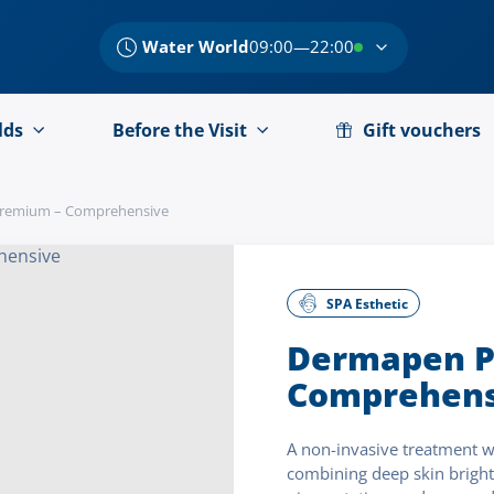
Water World
09:00—22:00
lds
Before the Visit
Gift vouchers
remium – Comprehensive
SPA Esthetic
Dermapen P
Comprehens
A non-invasive treatment w
combining deep skin bright