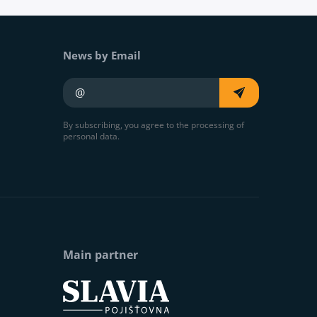
News by Email
Your e-mail
By subscribing, you agree to the processing of
personal data.
Main partner