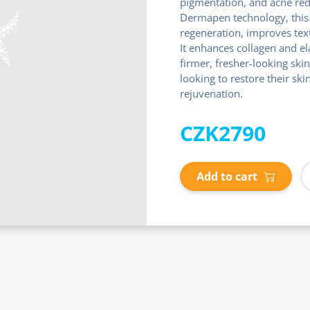
pigmentation, and acne red
Dermapen technology, this 
regeneration, improves tex
It enhances collagen and el
firmer, fresher-looking skin
looking to restore their ski
rejuvenation.
CZK2790
Add to cart