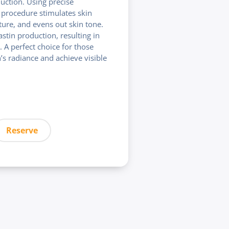
uction. Using precise
procedure stimulates skin
ture, and evens out skin tone.
astin production, resulting in
. A perfect choice for those
n’s radiance and achieve visible
Reserve