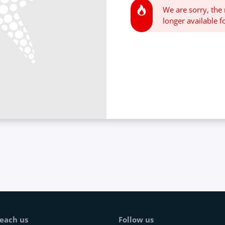
We are sorry, the
longer available fo
each us
Follow us