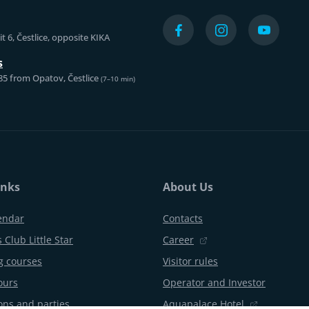
t 6, Čestlice, opposite KIKA
s
85 from Opatov, Čestlice
(7–10 min)
inks
About Us
endar
Contacts
 Club Little Star
Career
 courses
Visitor rules
ours
Operator and Investor
ons and parties
Aquapalace Hotel