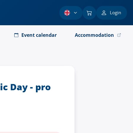
Login
Event calendar
Accommodation
c Day - pro