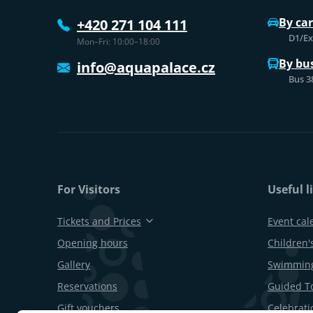
By car
+420 271 104 111
D1/Exi
Mon–Fri: 10:00–18:00
By bu
info@aquapalace.cz
Bus 3
For Visitors
Useful l
Tickets and Prices
Event cal
Opening hours
Children's
Gallery
Swimming
Reservations
Guided T
Gift vouchers
Celebrati