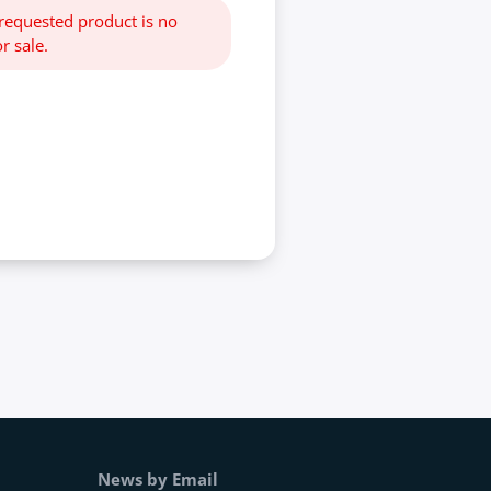
 requested product is no
r sale.
News by Email