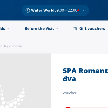
Water World
09:00—22:00
lds
Before the Visit
Gift vouchers
c Day - pro dva
SPA Romanti
dva
Voucher