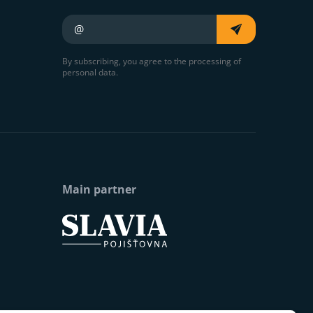
Your e-mail
By subscribing, you agree to the processing of
personal data.
Main partner