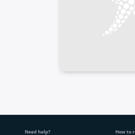
Web footer
Need help?
How to r