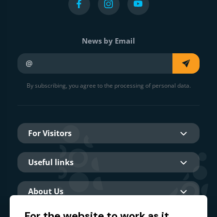
News by Email
Your e-mail
By subscribing, you agree to the processing of personal data.
For Visitors
Useful links
About Us
For the website to work as it