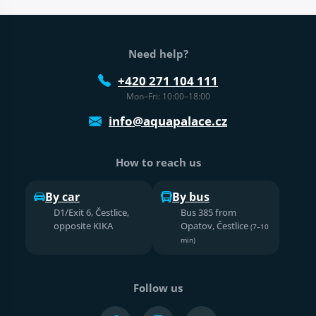
Web footer
Need help?
+420 271 104 111
Mon–Fri: 10:00–18:00
info@aquapalace.cz
How to reach us
By car
By bus
D1/Exit 6, Čestlice,
Bus 385 from
opposite KIKA
Opatov, Čestlice
(7–10
min)
Follow us