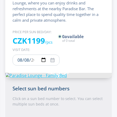
Lounge, where you can enjoy drinks and
refreshments at the nearby Paradise Bar. The
perfect place to spend quality time together in a
calm and private atmosphere.
PRICE PER SUN BED/DAY:
0
available
CZK1199
of
0
total
/pcs
VISIT DATE:
Select sun bed numbers
Click on a sun bed number to select. You can select
multiple sun beds at once.