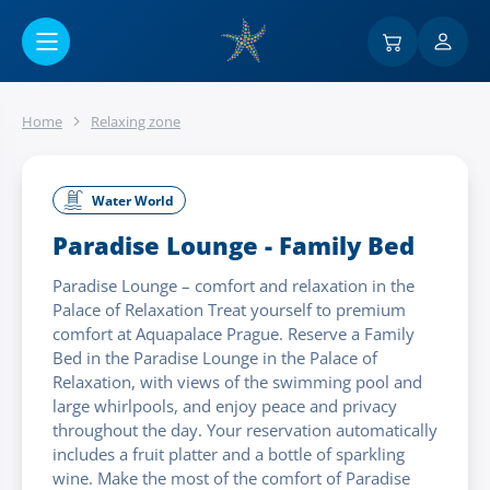
Go to main content
Home
Relaxing zone
Water World
Paradise Lounge - Family Bed
Paradise Lounge – comfort and relaxation in the
Palace of Relaxation Treat yourself to premium
comfort at Aquapalace Prague. Reserve a Family
Bed in the Paradise Lounge in the Palace of
Relaxation, with views of the swimming pool and
large whirlpools, and enjoy peace and privacy
throughout the day. Your reservation automatically
includes a fruit platter and a bottle of sparkling
wine. Make the most of the comfort of Paradise