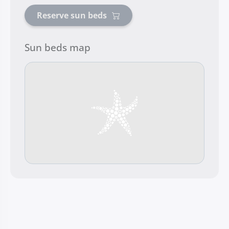
Reserve sun beds
Sun beds map