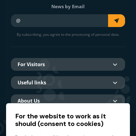
News by Email
Your e-mail
By subscribing, you agree to the processing of personal data.
For Visitors
Useful links
About Us
For the website to work as it
should (consent to cookies)
Main partner