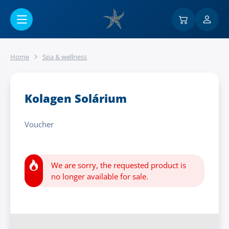
Go to main content
Home
Spa & wellness
Kolagen Solárium
Voucher
We are sorry, the requested product is
no longer available for sale.