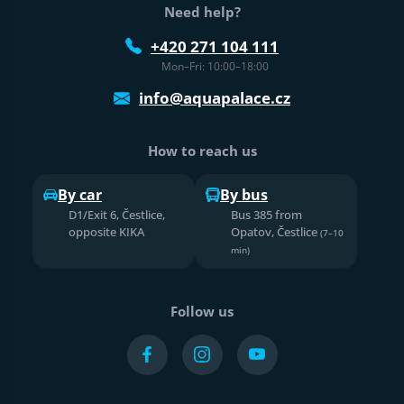
Need help?
+420 271 104 111
Mon–Fri: 10:00–18:00
info@aquapalace.cz
How to reach us
By car
By bus
D1/Exit 6, Čestlice,
Bus 385 from
opposite KIKA
Opatov, Čestlice
(7–10
min)
Follow us