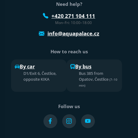
Need help?
+420 271 104 111
Mon–Fri: 10:00–18:00
info@aquapalace.cz
How to reach us
By car
By bus
D1/Exit 6, Čestlice,
Bus 385 from
opposite KIKA
Opatov, Čestlice
(7–10
min)
Follow us