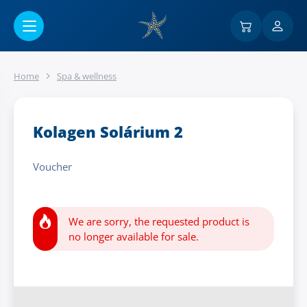
Go to main content
Home
Spa & wellness
Kolagen Solárium 2
Voucher
We are sorry, the requested product is
no longer available for sale.