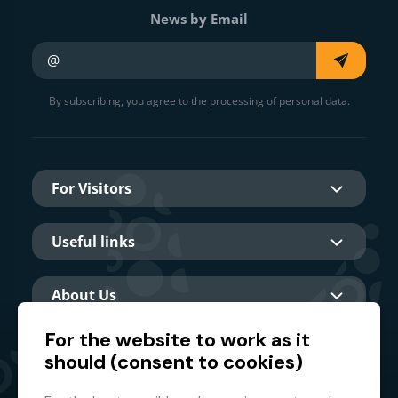
News by Email
Your e-mail
By subscribing, you agree to the processing of personal data.
For Visitors
Useful links
About Us
For the website to work as it
should (consent to cookies)
Main partner