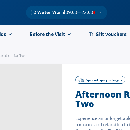
Water World
09:00—22:00
lds
Before the Visit
Gift vouchers
axation for Two
Special spa packages
Afternoon R
Two
Experience an unforgettable
romance and relaxation in t