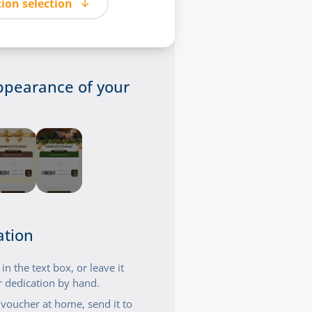
ion selection
ppearance of your
ation
n the text box, or leave it
 dedication by hand.
t voucher at home, send it to