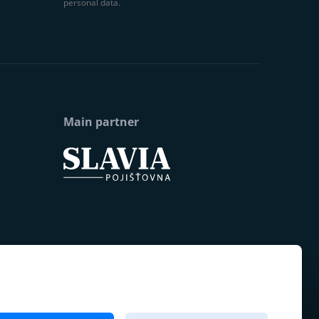
personal data.
Main partner