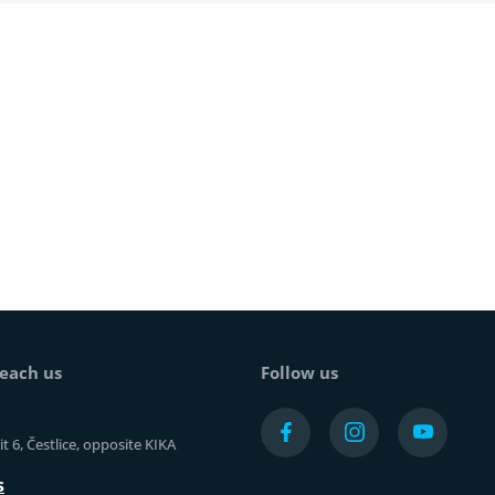
each us
Follow us
t 6, Čestlice, opposite KIKA
s