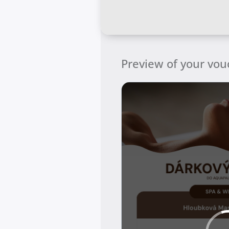
Preview of your vou