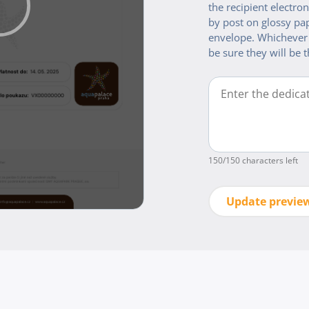
the recipient electroni
by post on glossy pap
envelope. Whichever
be sure they will be t
150
/150 characters left
Update previe