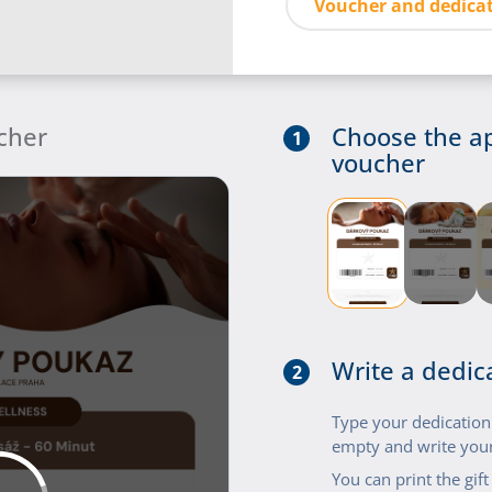
Voucher and dedicat
cher
Choose the a
1
voucher
Write a dedic
2
Type your dedication i
empty and write your
You can print the gif