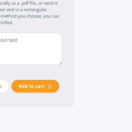
cally as a .pdf file, or send it
er and in a rectangular
 method you choose, you can
hrilled.
w
Add to cart