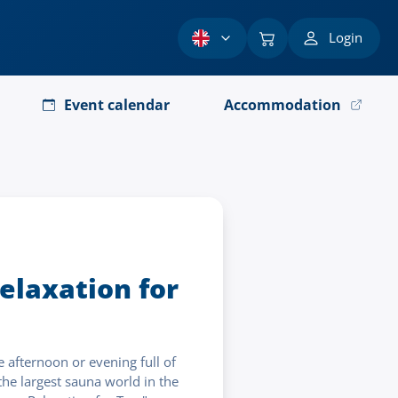
Login
Event calendar
Accommodation
elaxation for
 afternoon or evening full of
he largest sauna world in the