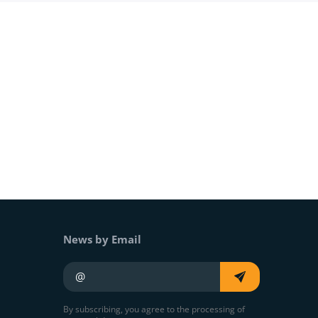
News by Email
Your e-mail
By subscribing, you agree to the processing of