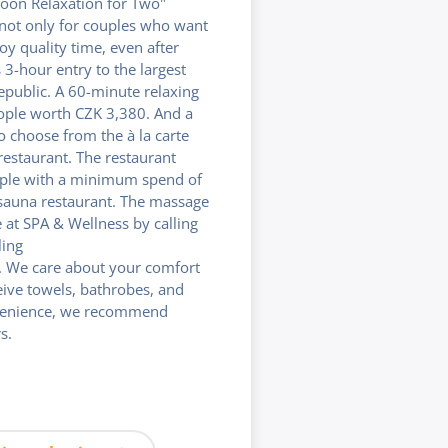
noon Relaxation for Two"
 not only for couples who want
y quality time, even after
3-hour entry to the largest
epublic. A 60-minute relaxing
ple worth CZK 3,380. And a
 choose from the à la carte
estaurant. The restaurant
ople with a minimum spend of
sauna restaurant. The massage
at SPA & Wellness by calling
ling
 We care about your comfort
ceive towels, bathrobes, and
venience, we recommend
s.