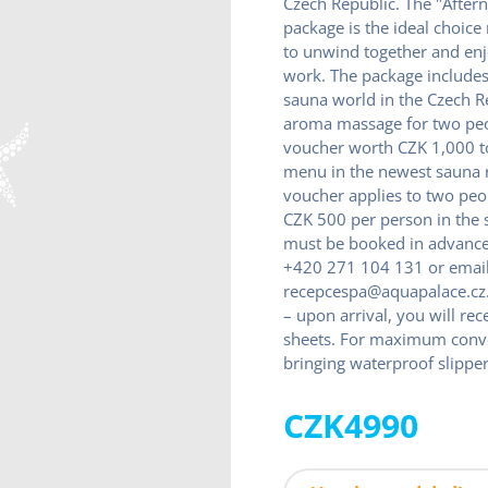
Czech Republic. The "After
package is the ideal choice
to unwind together and enjo
work. The package includes 
sauna world in the Czech R
aroma massage for two peo
voucher worth CZK 1,000 to
menu in the newest sauna r
voucher applies to two pe
CZK 500 per person in the 
must be booked in advance 
+420 271 104 131 or emai
recepcespa@aquapalace.cz.
– upon arrival, you will re
sheets. For maximum con
bringing waterproof slipper
CZK4990