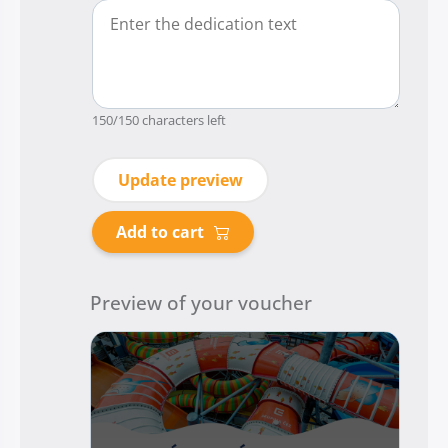
150
/150 characters left
Update preview
Add to cart
Preview of your voucher