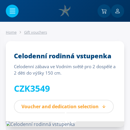
Go to main content
Home
Gift vouchers
Celodenní rodinná vstupenka
Celodenní zábava ve Vodním světě pro 2 dospělé a
2 děti do výšky 150 cm.
CZK3549
Voucher and dedication selection