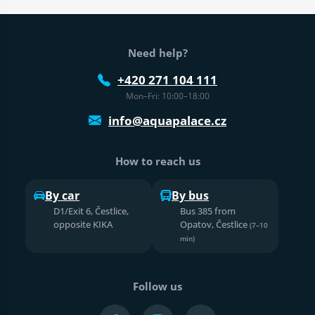
Web footer
Need help?
+420 271 104 111
Mon–Fri: 10:00–18:00
info@aquapalace.cz
How to reach us
By car
By bus
D1/Exit 6, Čestlice,
Bus 385 from
opposite KIKA
Opatov, Čestlice
(7–10
min)
Follow us