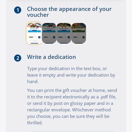
Choose the appearance of your
1
voucher
Write a dedication
2
Type your dedication in the text box, or
leave it empty and write your dedication by
hand.
You can print the gift voucher at home, send
it to the recipient electronically as a .pdf file,
or send it by post on glossy paper and in a
rectangular envelope. Whichever method
you choose, you can be sure they will be
thrilled.