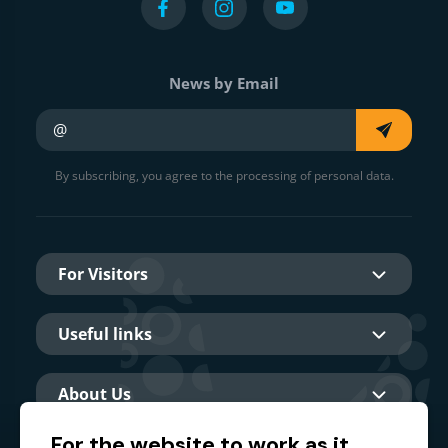
News by Email
Your e-mail
By subscribing, you agree to the processing of personal data.
For Visitors
Useful links
About Us
For the website to work as it