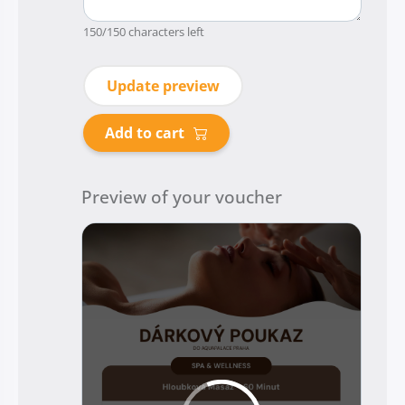
150
/150 characters left
Update preview
Add to cart
Preview of your voucher