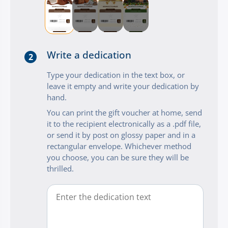
Write a dedication
2
Type your dedication in the text box, or
leave it empty and write your dedication by
hand.
You can print the gift voucher at home, send
it to the recipient electronically as a .pdf file,
or send it by post on glossy paper and in a
rectangular envelope. Whichever method
you choose, you can be sure they will be
thrilled.