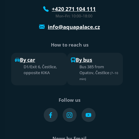
+420 271 104 111
Mon–Fri: 10:00–18:00
info@aquapalace.cz
How to reach us
By car
By bus
D1/Exit 6, Čestlice,
Bus 385 from
opposite KIKA
Opatov, Čestlice
(7–10
min)
Follow us
News by Email