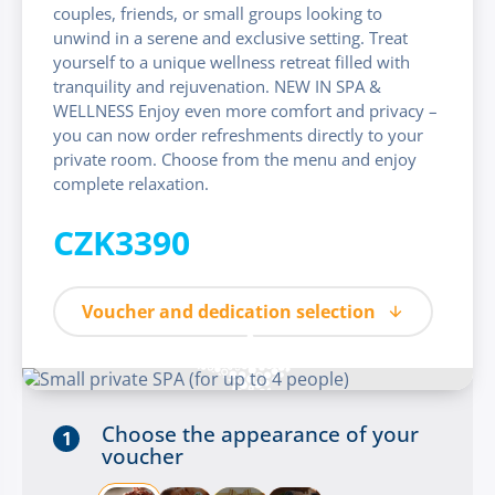
couples, friends, or small groups looking to
unwind in a serene and exclusive setting. Treat
yourself to a unique wellness retreat filled with
tranquility and rejuvenation. NEW IN SPA &
WELLNESS Enjoy even more comfort and privacy –
you can now order refreshments directly to your
private room. Choose from the menu and enjoy
complete relaxation.
CZK3390
Voucher and dedication selection
Choose the appearance of your
1
voucher