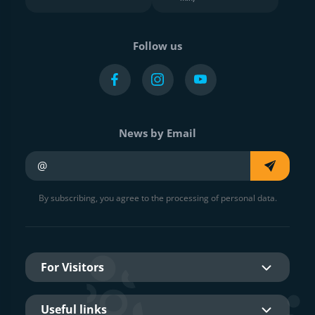
Follow us
News by Email
Your e-mail
By subscribing, you agree to the processing of personal data.
For Visitors
Useful links