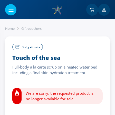
Go to main content
Home
Gift vouchers
Body rituals
Touch of the sea
Full-body à la carte scrub on a heated water bed
including a final skin hydration treatment.
We are sorry, the requested product is
no longer available for sale.