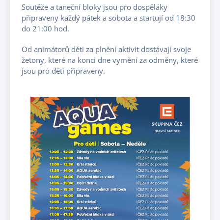
Soutěže a taneční bloky jsou pro dospěláky
připraveny každý pátek a sobota a startují od 18:30
do 21:00 hod.
Od animátorů děti za plnění aktivit dostávají svoje
žetony, které na konci dne vymění za odměny, které
jsou pro děti připraveny.