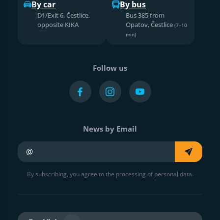
By car
By bus
D1/Exit 6, Čestlice,
Bus 385 from
opposite KIKA
Opatov, Čestlice
(7–10
min)
Follow us
News by Email
Your e-mail
By subscribing, you agree to the processing of personal data.