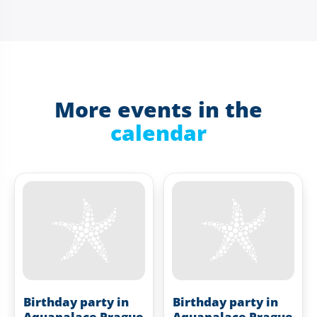
More events in the
calendar
Birthday party in
Birthday party in
Aquapalace Prague
Aquapalace Prague