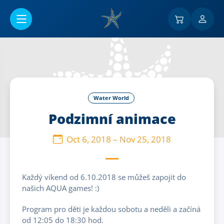
Go to main content
Water World
Podzimní animace
Oct 6, 2018
–
Nov 25, 2018
Každý víkend od 6.10.2018 se můžeš zapojit do
našich AQUA games! :)
Program pro děti je každou sobotu a neděli a začíná
od 12:05 do 18:30 hod.