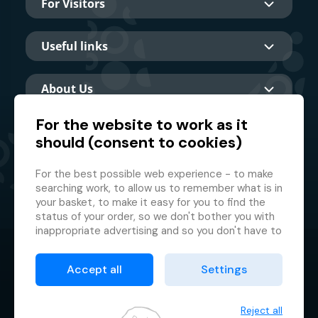
For Visitors
Useful links
About Us
For the website to work as it
should (consent to cookies)
Main partner
For the best possible web experience - to make
searching work, to allow us to remember what is in
your basket, to make it easy for you to find the
status of your order, so we don't bother you with
inappropriate advertising and so you don't have to
log in every time.
© 2026 GMF Aquapark Prague, a.s.
This is why we need your consent to
processing
Accept all
Settings
of cookies
, i.e. small files which are temporarily
Protection of personal data
stored in your browser. Thank you for giving us this
Terms & Conditions
consent and helping us to improve the website.
Reject all