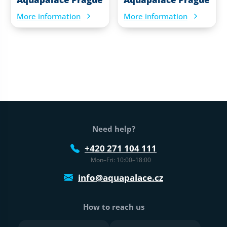
More information
More information
Web footer
Need help?
+420 271 104 111
Mon–Fri: 10:00–18:00
info@aquapalace.cz
How to reach us