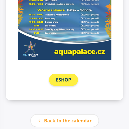
ESHOP
Back to the calendar