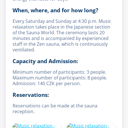
When, where, and for how long?
Every Saturday and Sunday at 4:30 p.m. Music
relaxation takes place in the Japanese section
of the Sauna World. The ceremony lasts 20
minutes and is accompanied by experienced
staff in the Zen sauna, which is continuously
ventilated.
Capacity and Admission:
Minimum number of participants: 3 people.
Maximum number of participants: 8 people.
Admission: 140 CZK per person.
Reservations:
Reservations can be made at the sauna
reception.