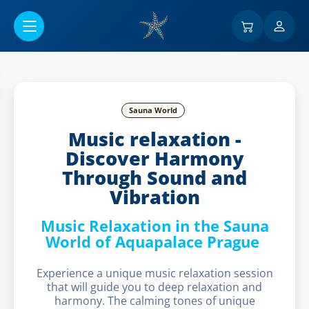
Go to main content
Sauna World
Music relaxation -
Discover Harmony
Through Sound and
Vibration
Music Relaxation in the Sauna
World of Aquapalace Prague
Experience a unique music relaxation session
that will guide you to deep relaxation and
harmony. The calming tones of unique