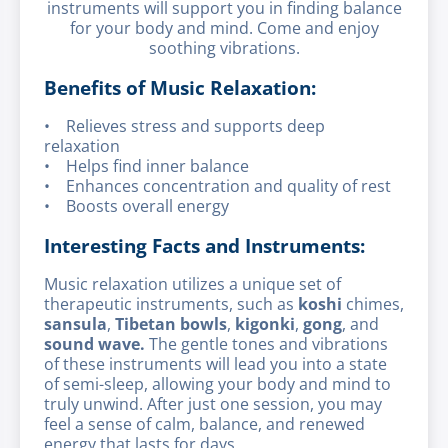
instruments will support you in finding balance
for your body and mind. Come and enjoy
soothing vibrations.
Benefits of Music Relaxation:
• Relieves stress and supports deep
relaxation
• Helps find inner balance
• Enhances concentration and quality of rest
• Boosts overall energy
Interesting Facts and Instruments:
Music relaxation utilizes a unique set of
therapeutic instruments, such as
koshi
chimes,
sansula
,
Tibetan bowls
,
kigonki
,
gong
, and
sound wave.
The gentle tones and vibrations
of these instruments will lead you into a state
of semi-sleep, allowing your body and mind to
truly unwind. After just one session, you may
feel a sense of calm, balance, and renewed
energy that lasts for days.