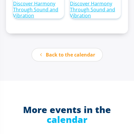
Back to the calendar
More events in the
calendar