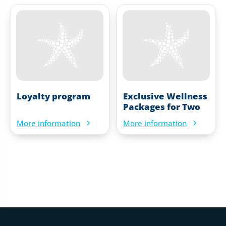
Loyalty program
Exclusive Wellness
Packages for Two
More information
More information
Web footer