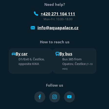
Need help?
+420 271 104 111
Mon–Fri: 10:00–18:00
info@aquapalace.cz
How to reach us
By car
By bus
D1/Exit 6, Čestlice,
Bus 385 from
opposite KIKA
Opatov, Čestlice
(7–10
min)
Follow us