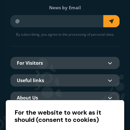
News by Email
Your e-mail
By subscribing, you agree to the processing of personal data.
For Visitors
Useful links
About Us
For the website to work as it
should (consent to cookies)
Main partner