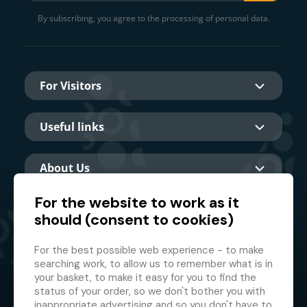
By subscribing, you agree to the processing of personal data.
For Visitors
Useful links
About Us
For the website to work as it
should (consent to cookies)
Main partner
For the best possible web experience - to make
searching work, to allow us to remember what is in
your basket, to make it easy for you to find the
status of your order, so we don't bother you with
inappropriate advertising and so you don't have to