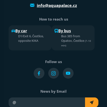
info@aquapalace.cz
How to reach us
By car
By bus
D1/Exit 6, Čestlice,
Bus 385 from
opposite KIKA
Opatov, Čestlice
(7–10
min)
Follow us
News by Email
Your e-mail