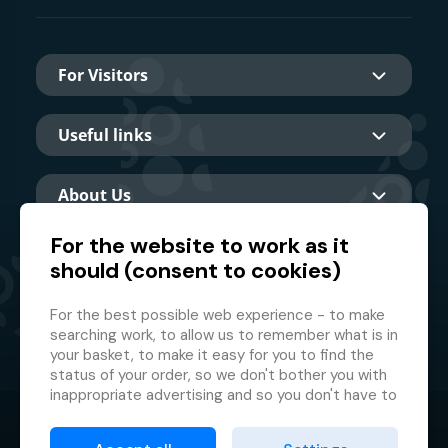
For Visitors
Useful links
About Us
For the website to work as it
should (consent to cookies)
Main partner
For the best possible web experience - to make
searching work, to allow us to remember what is in
your basket, to make it easy for you to find the
status of your order, so we don't bother you with
inappropriate advertising and so you don't have to
log in every time.
© 2026 GMF Aquapark Prague, a.s.
This is why we need your consent to
processing