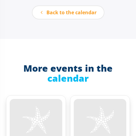
Back to the calendar
More events in the
calendar