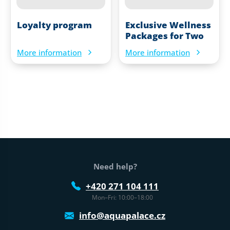
Loyalty program
Exclusive Wellness
Packages for Two
More information
More information
Web footer
Need help?
+420 271 104 111
Mon–Fri: 10:00–18:00
info@aquapalace.cz