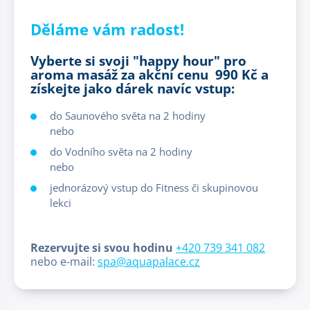
Děláme vám radost!
Vyberte si svoji "happy hour" pro
aroma masáž za akční cenu 990 Kč a
získejte jako dárek navíc vstup:
do Saunového světa na 2 hodiny
nebo
do Vodního světa na 2 hodiny
nebo
jednorázový vstup do Fitness či skupinovou
lekci
Rezervujte si svou hodinu
+420 739 341 082
nebo e-mail:
spa@aquapalace.cz