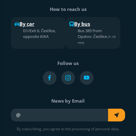
How to reach us
By car
By bus
D1/Exit 6, Čestlice,
Bus 385 from
opposite KIKA
Opatov, Čestlice
(7–10
min)
Follow us
News by Email
Your e-mail
By subscribing, you agree to the processing of personal data.