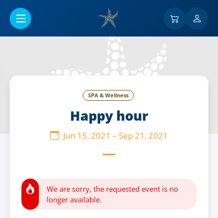
Go to main content
SPA & Wellness
Happy hour
Jun 15, 2021
–
Sep 21, 2021
We are sorry, the requested event is no
longer available.