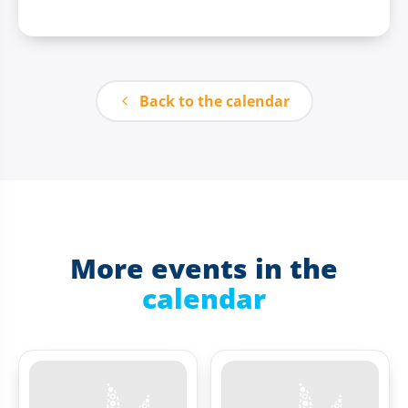
Back to the calendar
More events in the
calendar