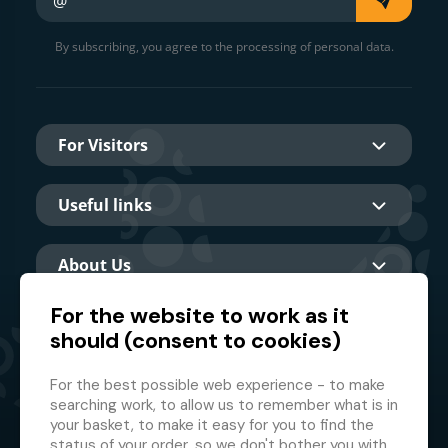
By subscribing, you agree to the processing of personal data.
For Visitors
Useful links
About Us
For the website to work as it
should (consent to cookies)
Main partner
For the best possible web experience - to make
searching work, to allow us to remember what is in
your basket, to make it easy for you to find the
status of your order, so we don't bother you with