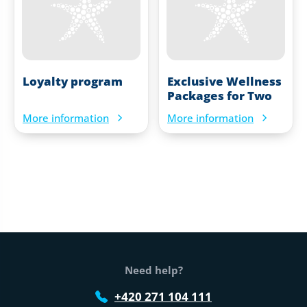
Loyalty program
Exclusive Wellness
Packages for Two
More information
More information
Web footer
Need help?
+420 271 104 111