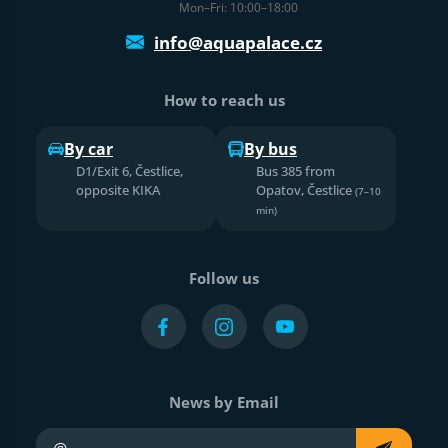
Mon–Fri: 10:00–18:00
info@aquapalace.cz
How to reach us
By car
By bus
D1/Exit 6, Čestlice,
Bus 385 from
opposite KIKA
Opatov, Čestlice
(7–10
min)
Follow us
News by Email
Your e-mail