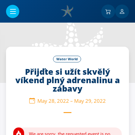
Go to main content
Water World
Přijďte si užít skvělý
víkend plný adrenalinu a
zábavy
May 28, 2022
–
May 29, 2022
We are sorry, the requested event is no