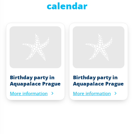
calendar
Birthday party in
Birthday party in
Aquapalace Prague
Aquapalace Prague
More information
More information