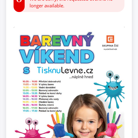
longer available.