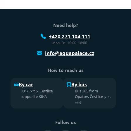
Web footer
Need help?
+420 271 104 111
Mon–Fri: 10:00–18:00
info@aquapalace.cz
How to reach us
By car
By bus
D1/Exit 6, Čestlice,
Bus 385 from
opposite KIKA
Opatov, Čestlice
(7–10
min)
Follow us