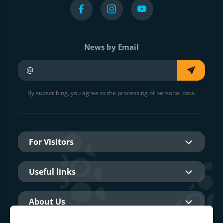
News by Email
Your e-mail
By subscribing, you agree to the processing of personal data.
For Visitors
Useful links
About Us