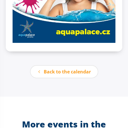
Back to the calendar
More events in the