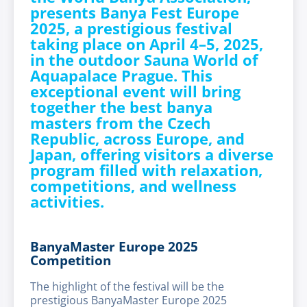
presents Banya Fest Europe
2025, a prestigious festival
taking place on
April 4–5, 2025
,
in the outdoor Sauna World of
Aquapalace Prague. This
exceptional event will bring
together the best banya
masters from the Czech
Republic, across Europe, and
Japan, offering visitors a diverse
program filled with relaxation,
competitions, and wellness
activities.
BanyaMaster Europe 2025
Competition
The highlight of the festival will be the
prestigious BanyaMaster Europe 2025