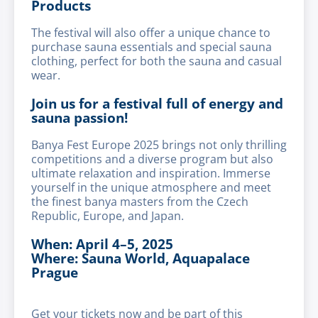
Products
The festival will also offer a unique chance to
purchase sauna essentials and special sauna
clothing, perfect for both the sauna and casual
wear.
Join us for a festival full of energy and
sauna passion!
Banya Fest Europe 2025 brings not only thrilling
competitions and a diverse program but also
ultimate relaxation and inspiration. Immerse
yourself in the unique atmosphere and meet
the finest banya masters from the Czech
Republic, Europe, and Japan.
When: April 4–5, 2025
Where: Sauna World, Aquapalace
Prague
Get your tickets now and be part of this