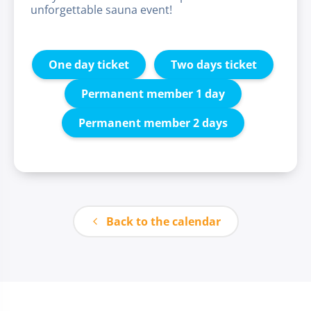
unforgettable sauna event!
One day ticket
Two days ticket
Permanent member 1 day
Permanent member 2 days
Back to the calendar