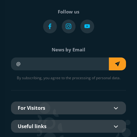
Follow us
News by Email
Your e-mail
By subscribing, you agree to the processing of personal data.
For Visitors
Useful links