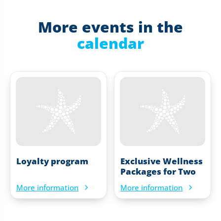
More events in the
calendar
Loyalty program
Exclusive Wellness
Packages for Two
More information
More information