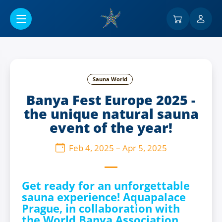
Go to main content
Sauna World
Banya Fest Europe 2025 -
the unique natural sauna
event of the year!
Feb 4, 2025
–
Apr 5, 2025
Get ready for an unforgettable
sauna experience! Aquapalace
Prague, in collaboration with
the World Banya Association,