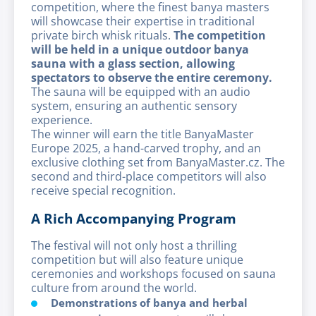
competition, where the finest banya masters
will showcase their expertise in traditional
private birch whisk rituals.
The competition
will be held in a unique outdoor banya
sauna with a glass section, allowing
spectators to observe the entire ceremony.
The sauna will be equipped with an audio
system, ensuring an authentic sensory
experience.
The winner will earn the title BanyaMaster
Europe 2025, a hand-carved trophy, and an
exclusive clothing set from BanyaMaster.cz. The
second and third-place competitors will also
receive special recognition.
A Rich Accompanying Program
The festival will not only host a thrilling
competition but will also feature unique
ceremonies and workshops focused on sauna
culture from around the world.
Demonstrations of banya and herbal