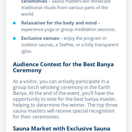
ceremonies
– sauna masters will showcase
traditional rituals from various parts of the
world.
Relaxation for the body and mind
–
experience yoga or group meditation sessions.
Exclusive venues
– enjoy the program in
outdoor saunas, a TeePee, or a fully transparent
igloo.
Audience Contest for the Best Banya
Ceremony
As a visitor, you can actively participate in a
group birch whisking ceremony in the Earth
Banya. At the end of the event, you’ll have the
opportunity to vote for the best banya master,
helping to determine the winner. The top three
sauna masters will receive special recognition
for their ceremonies.
Sauna Market with Exclusive Sauna