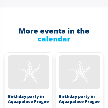
More events in the
calendar
Birthday party in
Birthday party in
Aquapalace Prague
Aquapalace Prague