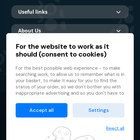
Useful links
About Us
For the website to work as it
should (consent to cookies)
Main partner
For the best possible web experience - to make
searching work, to allow us to remember what is in
your basket, to make it easy for you to find the
status of your order, so we don't bother you with
inappropriate advertising and so you don't have to
log in every time.
© 2026 GMF Aquapark Prague, a.s.
This is why we need your consent to
processing
Accept all
Settings
of cookies
, i.e. small files which are temporarily
Protection of personal data
stored in your browser. Thank you for giving us this
Terms & Conditions
consent and helping us to improve the website.
Reject all
Cookie manager