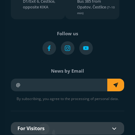
D1/Exit 6, Čestlice,
Bus 385 from
opposite KIKA
Opatov, Čestlice
(7–10
min)
Follow us
News by Email
Your e-mail
By subscribing, you agree to the processing of personal data.
For Visitors