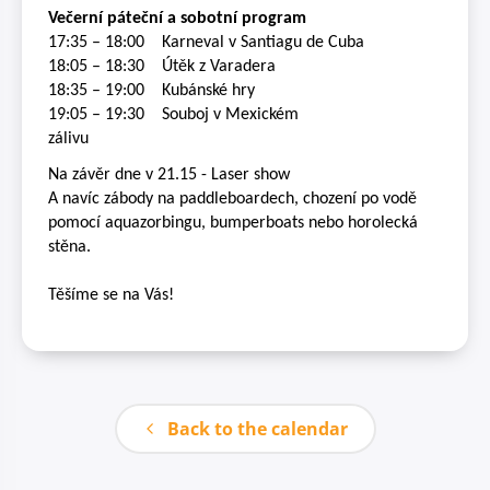
Večerní páteční a sobotní program
17:35 – 18:00
K
arneval v Santiagu de Cuba
18:05 – 18:30
Útěk z Varadera
18:35 – 19:00
Kubánské hry
19:05 – 19:30
Souboj v Mexickém
zálivu
Na závěr dne v 21.15 - Laser show
A navíc zábody na paddleboardech, chození po vodě
pomocí aquazorbingu, bumperboats nebo horolecká
stěna.
Těšíme se na Vás!
Back to the calendar