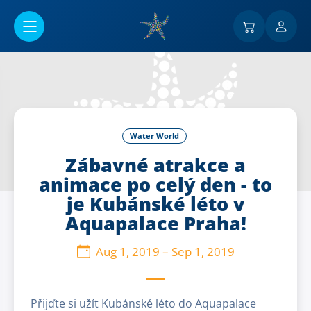
Go to main content
Water World
Zábavné atrakce a
animace po celý den - to
je Kubánské léto v
Aquapalace Praha!
Aug 1, 2019
–
Sep 1, 2019
Přijďte si užít Kubánské léto do Aquapalace