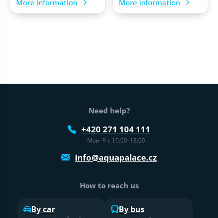
More information
More information
Web footer
Need help?
+420 271 104 111
Mon–Fri: 10:00–18:00
info@aquapalace.cz
How to reach us
By car
By bus