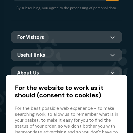
By subscribing, you agree to the processing of personal data.
For Visitors
Useful links
About Us
For the website to work as it
should (consent to cookies)
Main partner
For the best possible web experience - to make
searching work, to allow us to remember what is in
your basket, to make it easy for you to find the
status of your order, so we don't bother you with
inappropriate advertising and so you don't have to