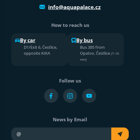
info@aquapalace.cz
How to reach us
By car
By bus
D1/Exit 6, Čestlice,
Bus 385 from
opposite KIKA
Opatov, Čestlice
(7–10
min)
Follow us
News by Email
Your e-mail