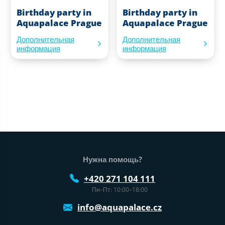
Birthday party in
Birthday party in
Aquapalace Prague
Aquapalace Prague
Дополнительная
Дополнительная
информация
информация
Нижний колонтитул веб-сайта
Нужна помощь?
+420 271 104 111
Пн–Пт: 10:00–18:00
info@aquapalace.cz