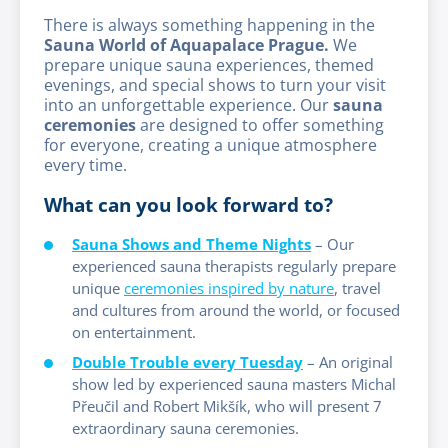
There is always something happening in the
Sauna World of Aquapalace Prague.
We
prepare unique sauna experiences, themed
evenings, and special shows to turn your visit
into an unforgettable experience. Our
sauna
ceremonies
are designed to offer something
for everyone, creating a unique atmosphere
every time.
What can you look forward to?
Sauna Shows and Theme Nights
– Our
experienced sauna therapists regularly prepare
unique
ceremonies inspired by nature
, travel
and cultures from around the world, or focused
on entertainment.
Double Trouble every Tuesday
– An original
show led by experienced sauna masters Michal
Přeučil and Robert Mikšík, who will present 7
extraordinary sauna ceremonies.