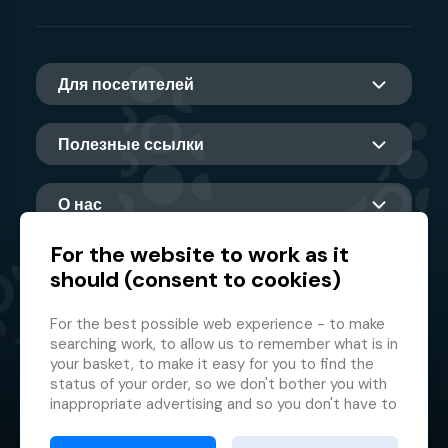
Для посетителей
Полезные ссылки
О нас
For the website to work as it
should (consent to cookies)
Главный партнер
For the best possible web experience - to make
searching work, to allow us to remember what is in
your basket, to make it easy for you to find the
status of your order, so we don't bother you with
inappropriate advertising and so you don't have to
log in every time.
© 2026 GMF Aquapark Prague, a.s.