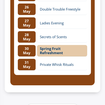
26
Double Trouble Freestyle
May
27
Ladies Evening
May
28
Secrets of Scents
May
30
Spring Fruit
May
Refreshment
31
Private Whisk Rituals
May