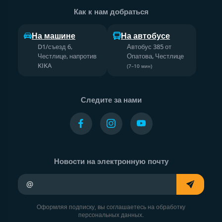
Как к нам добраться
На машине
На автобусе
D1/съезд 6,
Автобус 385 от
Честлице, напротив
Опатова, Честлице
KIKA
(7–10 мин)
Следите за нами
Новости на электронную почту
Ваш адрес электронной почты
Оформляя подписку, вы соглашаетесь на обработку
персональных данных.