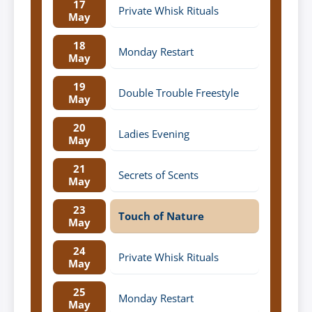
17
Private Whisk Rituals
May
18
Monday Restart
May
19
Double Trouble Freestyle
May
20
Ladies Evening
May
21
Secrets of Scents
May
23
Touch of Nature
May
24
Private Whisk Rituals
May
25
Monday Restart
May