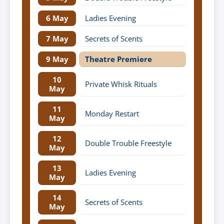
6 May
Ladies Evening
7 May
Secrets of Scents
9 May
Theatre Premiere
10
Private Whisk Rituals
May
11
Monday Restart
May
12
Double Trouble Freestyle
May
13
Ladies Evening
May
14
Secrets of Scents
May