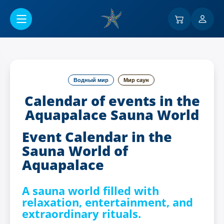
Перейти к основному содержанию
Водный мир
Мир саун
Calendar of events in the
Aquapalace Sauna World
Event Calendar in the
Sauna World of
Aquapalace
A sauna world filled with
relaxation, entertainment, and
extraordinary rituals.