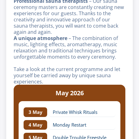
Professional sauna therapists
– Our sauna
ceremony masters are constantly creating new
experiences for our guests. Thanks to the
creativity and innovative approach of our
sauna therapists, you will want to come back
again and again.
A unique atmosphere
– The combination of
music, lighting effects, aromatherapy, music
relaxation and traditional techniques brings
unforgettable moments to every ceremony.
Take a look at the current programme and let
yourself be carried away by unique sauna
experiences.
May 2026
3 May
Private Whisk Rituals
4 May
Monday Restart
5 May
Double Trouble Freestyle