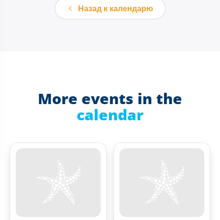
Назад к календарю
More events in the
calendar