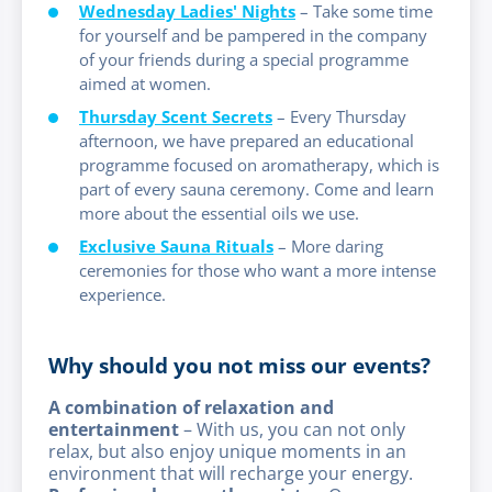
Wednesday Ladies' Nights
– Take some time
for yourself and be pampered in the company
of your friends during a special programme
aimed at women.
Thursday Scent Secrets
– Every Thursday
afternoon, we have prepared an educational
programme focused on aromatherapy, which is
part of every sauna ceremony. Come and learn
more about the essential oils we use.
Exclusive Sauna Rituals
– More daring
ceremonies for those who want a more intense
experience.
Why should you not miss our events?
A combination of relaxation and
entertainment
– With us, you can not only
relax, but also enjoy unique moments in an
environment that will recharge your energy.