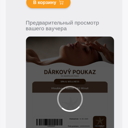
В корзину
Предварительный просмотр
вашего ваучера