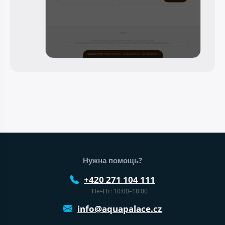
Нижний колонтитул веб-сайта
Нужна помощь?
+420 271 104 111
Пн–Пт: 10:00–18:00
info@aquapalace.cz