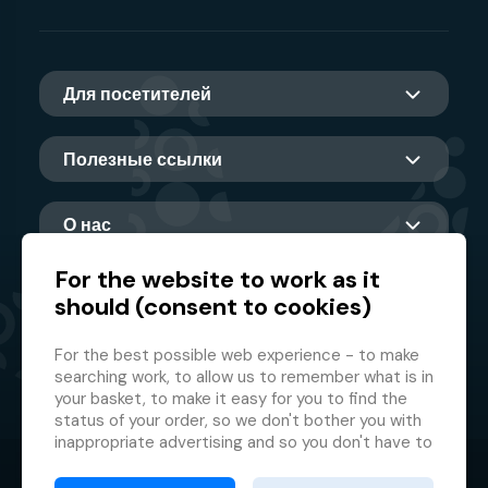
Для посетителей
Полезные ссылки
О нас
For the website to work as it
should (consent to cookies)
Главный партнер
For the best possible web experience - to make
searching work, to allow us to remember what is in
your basket, to make it easy for you to find the
status of your order, so we don't bother you with
inappropriate advertising and so you don't have to
log in every time.
© 2026 GMF Aquapark Prague, a.s.