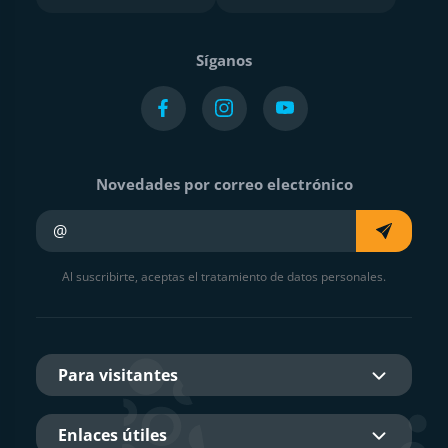
Síganos
Novedades por correo electrónico
Su e-mail
Al suscribirte, aceptas el tratamiento de datos personales.
Para visitantes
Enlaces útiles