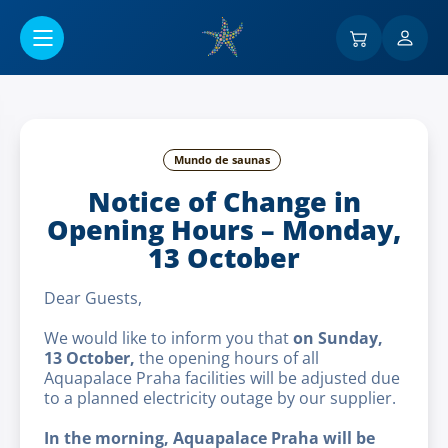
Ir al contenido principal
Mundo de saunas
Notice of Change in
Opening Hours – Monday,
13 October
Dear Guests,
We would like to inform you that
on Sunday,
13 October,
the opening hours of all
Aquapalace Praha facilities will be adjusted due
to a planned electricity outage by our supplier.
In the morning, Aquapalace Praha will be