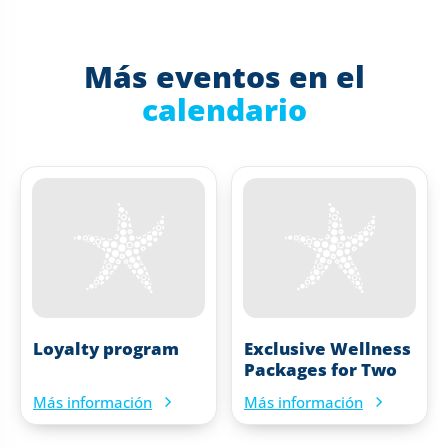
Más eventos en el
calendario
Loyalty program
Exclusive Wellness
Packages for Two
Más información
Más información