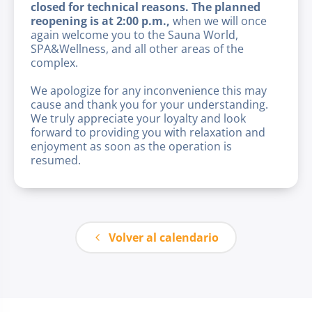
closed for technical reasons. The planned
reopening is at 2:00 p.m.,
when we will once
again welcome you to the Sauna World,
SPA&Wellness, and all other areas of the
complex.
We apologize for any inconvenience this may
cause and thank you for your understanding.
We truly appreciate your loyalty and look
forward to providing you with relaxation and
enjoyment as soon as the operation is
resumed.
Volver al calendario