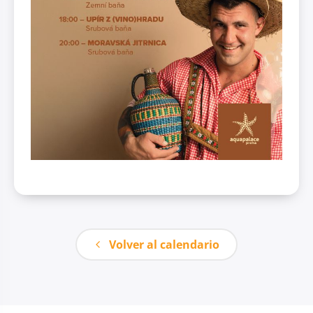
Volver al calendario