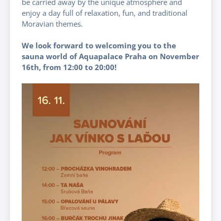
be carried away by the unique atmosphere and
enjoy a day full of relaxation, fun, and traditional
Moravian themes.
We look forward to welcoming you to the
sauna world of Aquapalace Praha on November
16th, from 12:00 to 20:00!