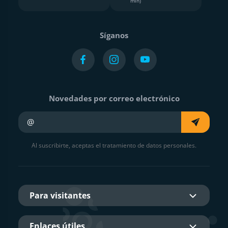
min)
Síganos
Novedades por correo electrónico
Su e-mail
Al suscribirte, aceptas el tratamiento de datos personales.
Para visitantes
Enlaces útiles