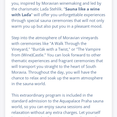
you, inspired by Moravian winemaking and led by
the charismatic Laďa Stehlík. "
Sauna like a wine
with Laďa
" will offer you unforgettable experiences
through special sauna ceremonies that will not only
warm you up but also put you in a pleasant mood.
Step into the atmosphere of Moravian vineyards
with ceremonies like "A Walk Through the
Vineyard," "Burčák with a Twist," or "The Vampire
from (Wine)Castle." You can look forward to other
thematic experiences and fragrant ceremonies that
will transport you straight to the heart of South
Moravia. Throughout the day, you will have the
chance to relax and soak up the warm atmosphere
in the sauna world.
This extraordinary program is included in the
standard admission to the Aquapalace Praha sauna
world, so you can enjoy sauna sessions and
relaxation without any extra charges. Let yourself