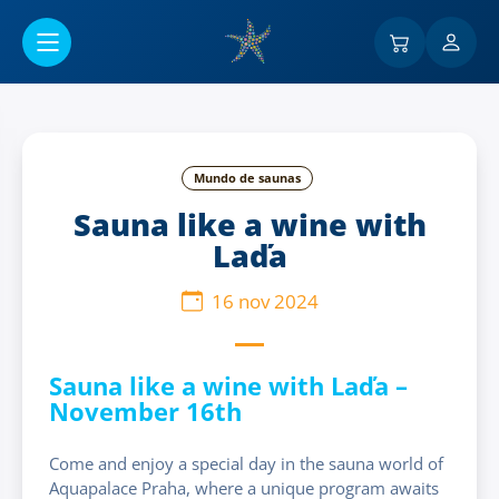
Ir al contenido principal
Mundo de saunas
Sauna like a wine with
Laďa
16 nov 2024
Sauna like a wine with Laďa –
November 16th
Come and enjoy a special day in the sauna world of
Aquapalace Praha, where a unique program awaits