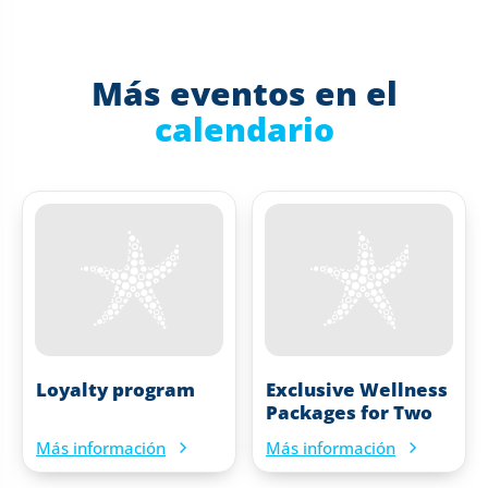
Más eventos en el
calendario
Loyalty program
Exclusive Wellness
Packages for Two
Más información
Más información