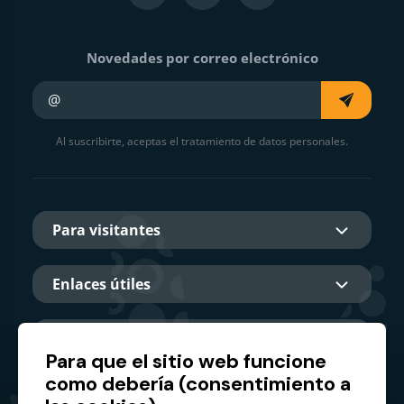
Novedades por correo electrónico
Su e-mail
Al suscribirte, aceptas el tratamiento de datos personales.
Para visitantes
Enlaces útiles
Sobre nosotros
Para que el sitio web funcione
como debería (consentimiento a