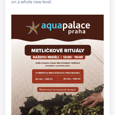
on a whole new level.