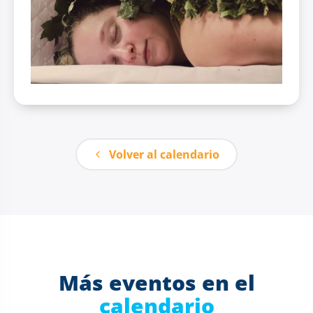
Volver al calendario
Más eventos en el
calendario