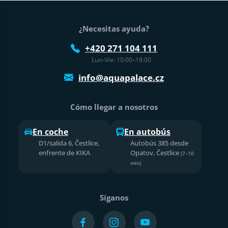
Pie de página
¿Necesitas ayuda?
+420 271 104 111
Lun–Vie: 10:00–18:00
info@aquapalace.cz
Cómo llegar a nosotros
En coche
En autobús
D1/salida 6, Čestlice,
Autobús 385 desde
enfrente de KIKA
Opatov, Čestlice
(7–10
min)
Síganos