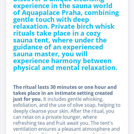
experience in the sauna world
of Aquapalace Praha, combining
gentle touch with deep
relaxation. Private birch whisk
rituals take place in a cozy
sauna tent, where under the
guidance of an experienced
sauna master, you will
experience harmony between
physical and mental relaxation.
The ritual lasts 30 minutes or one hour and
takes place in an intimate setting created
just for you.
It includes gentle whisking,
exfoliation, and the use of olive soap, helping to
deeply cleanse your skin. After the ritual, you
can relax on a private lounger, where
refreshing tea and fruit await you. The tent's
ventilation ensures a pleasant atmosphere and