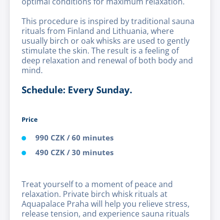
optimal conditions for maximum relaxation.
This procedure is inspired by traditional sauna
rituals from Finland and Lithuania, where
usually birch or oak whisks are used to gently
stimulate the skin. The result is a feeling of
deep relaxation and renewal of both body and
mind.
Schedule: Every Sunday.
Price
990 CZK / 60 minutes
490 CZK / 30 minutes
Treat yourself to a moment of peace and
relaxation. Private birch whisk rituals at
Aquapalace Praha will help you relieve stress,
release tension, and experience sauna rituals