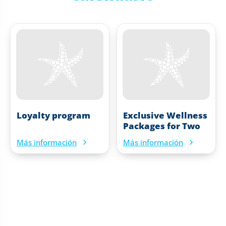
Loyalty program
Exclusive Wellness
Packages for Two
Más información
Más información