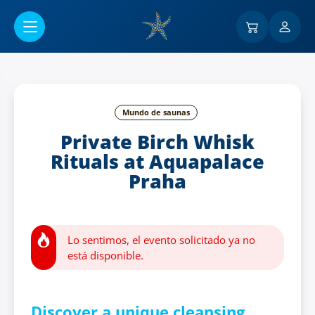
Ir al contenido principal
Mundo de saunas
Private Birch Whisk
Rituals at Aquapalace
Praha
Lo sentimos, el evento solicitado ya no
está disponible.
Discover a unique cleansing