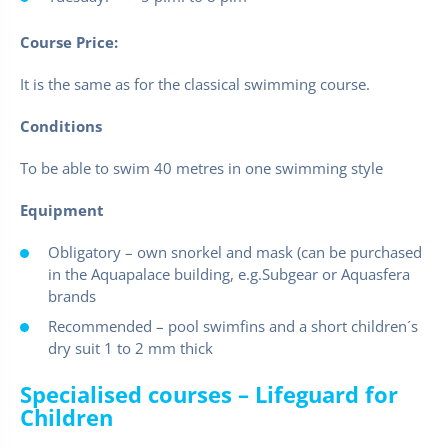
Course Price:
It is the same as for the classical swimming course.
Conditions
To be able to swim 40 metres in one swimming style
Equipment
Obligatory – own snorkel and mask (can be purchased
in the Aquapalace building, e.g.Subgear or Aquasfera
brands
Recommended – pool swimfins and a short children´s
dry suit 1 to 2 mm thick
Specialised courses – Lifeguard for
Children