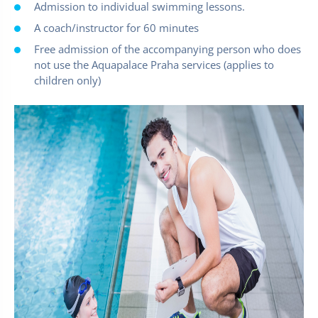
Admission to individual swimming lessons.
A coach/instructor for 60 minutes
Free admission of the accompanying person who does
not use the Aquapalace Praha services (applies to
children only)