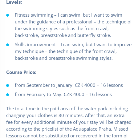
Levels:
Fitness swimming – I can swim, but I want to swim
under the guidance of a professional – the technique of
the swimming styles such as the front crawl,
backstroke, breaststroke and butterfly stroke.
Skills improvement – I can swim, but I want to improve
my technique – the technique of the front crawl,
backstroke and breaststroke swimming styles.
Course Price:
from September to January: CZK 4000 – 16 lessons
from February to May: CZK 4000 – 16 lessons
The total time in the paid area of the water park including
changing your clothes is 80 minutes. After that, an extra
fee for every additional minute of your stay will be charged
according to the pricelist of the Aquapalace Praha. Missed
lessons cannot be substituted or recovered in the form of