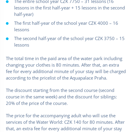
The entire school year CZK 7750 – 31 lessons (16
lessons in the first half-year + 15 lessons in the second
half-year)
The first half-year of the school year CZK 4000 – 16
lessons
The second half-year of the school year CZK 3750 – 15
lessons
The total time in the paid area of the water park including
changing your clothes is 80 minutes. After that, an extra
fee for every additional minute of your stay will be charged
according to the pricelist of the Aquapalace Praha.
The discount starting from the second course (second
course in the same week) and the discount for siblings:
20% of the price of the course.
The price for the accompanying adult who will use the
services of the Water World: CZK 140 for 80 minutes. After
that, an extra fee for every additional minute of your stay