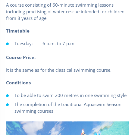
A course consisting of 60-minute swimming lessons
including practising of water rescue intended for children
from 8 years of age
Timetable
Tuesday: 6 p.m. to 7 p.m.
Course Price:
It is the same as for the classical swimming course.
Conditions
To be able to swim 200 metres in one swimming style
The completion of the traditional Aquaswim Season
swimming courses