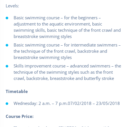
Levels:
Basic swimming course – for the beginners –
adjustment to the aquatic environment, basic
swimming skills, basic technique of the front crawl and
breaststroke swimming styles
Basic swimming course – for intermediate swimmers –
the technique of the front crawl, backstroke and
breaststroke swimming styles
Skills improvement course – advanced swimmers – the
technique of the swimming styles such as the front
crawl, backstroke, breaststroke and butterfly stroke
Timetable
Wednesday: 2 a.m. – 7 p.m.07/02/2018 – 23/05/2018
Course Price: