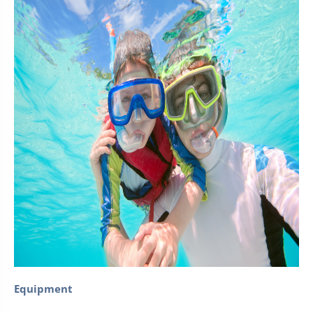
Equipment