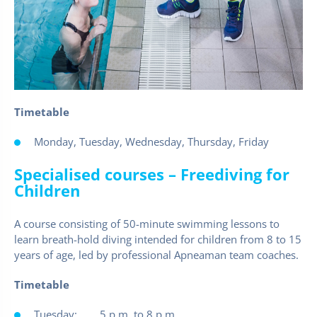
Timetable
Monday, Tuesday, Wednesday, Thursday, Friday
Specialised courses – Freediving for
Children
A course consisting of 50-minute swimming lessons to
learn breath-hold diving intended for children from 8 to 15
years of age, led by professional Apneaman team coaches.
Timetable
Tuesday: 5 p.m. to 8 p.m