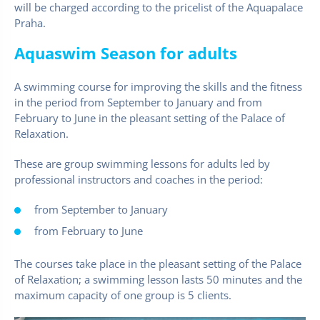
will be charged according to the pricelist of the Aquapalace
Praha.
Aquaswim Season for adults
A swimming course for improving the skills and the fitness
in the period from September to January and from
February to June in the pleasant setting of the Palace of
Relaxation.
These are group swimming lessons for adults led by
professional instructors and coaches in the period:
from September to January
from February to June
The courses take place in the pleasant setting of the Palace
of Relaxation; a swimming lesson lasts 50 minutes and the
maximum capacity of one group is 5 clients.