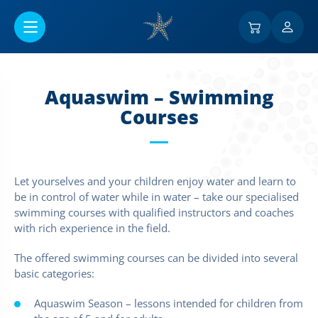
Ir al contenido principal
Aquaswim – Swimming
Courses
Let yourselves and your children enjoy water and learn to
be in control of water while in water – take our specialised
swimming courses with qualified instructors and coaches
with rich experience in the field.
The offered swimming courses can be divided into several
basic categories:
Aquaswim Season – lessons intended for children from