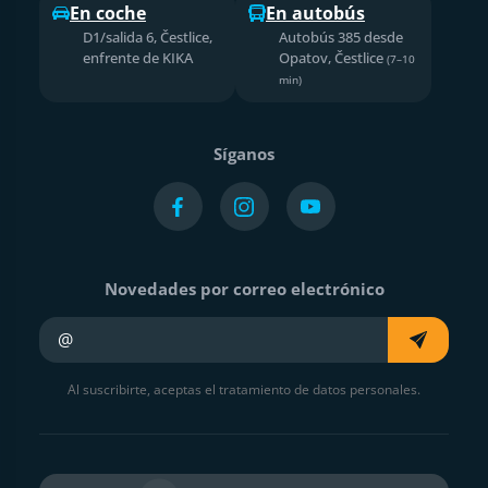
En coche
En autobús
D1/salida 6, Čestlice,
Autobús 385 desde
enfrente de KIKA
Opatov, Čestlice
(7–10
min)
Síganos
Novedades por correo electrónico
Su e-mail
Al suscribirte, aceptas el tratamiento de datos personales.