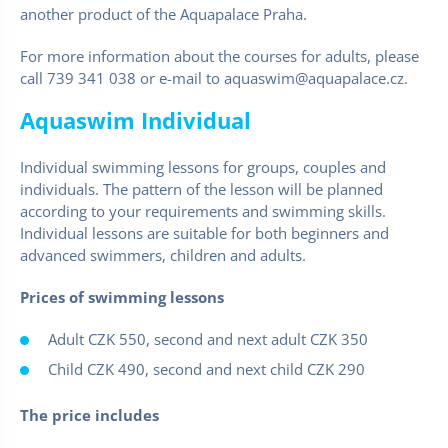
another product of the Aquapalace Praha.
For more information about the courses for adults, please
call 739 341 038 or e-mail to aquaswim@aquapalace.cz.
Aquaswim Individual
Individual swimming lessons for groups, couples and
individuals. The pattern of the lesson will be planned
according to your requirements and swimming skills.
Individual lessons are suitable for both beginners and
advanced swimmers, children and adults.
Prices of swimming lessons
Adult CZK 550, second and next adult CZK 350
Child CZK 490, second and next child CZK 290
The price includes