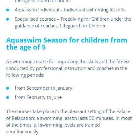
the age of 5 and for adults
Aquaswim Individual – individual swimming lessons
Specialised courses – Freediving for Children under the
guidance of coaches, Lifeguard for Children
Aquaswim Season for children from
the age of 5
A swimming course for improving the skills and the fitness
conducted by professional instructors and coaches in the
following periods:
from September to January
from February to June
The courses take place in the pleasant setting of the Palace
of Relaxation; a swimming lesson lasts 50 minutes. In most
of the times, all swimming levels are trained
simultaneously.