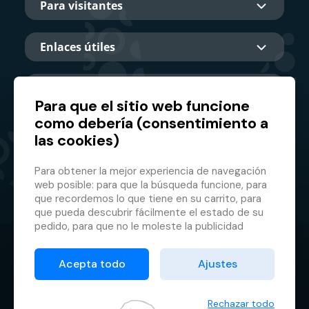
Para visitantes
Enlaces útiles
Sobre nosotros
Para que el sitio web funcione
como debería (consentimiento a
las cookies)
Socio principal
Para obtener la mejor experiencia de navegación
web posible: para que la búsqueda funcione, para
que recordemos lo que tiene en su carrito, para
que pueda descubrir fácilmente el estado de su
pedido, para que no le moleste la publicidad
inapropiada, etc. que no tienes que iniciar sesión
© 2026 GMF Aquapark Prague, a.s.
cada vez.
Acepta todo
Ajustes
Es por eso que necesitamos tu consentimiento
Protección de datos personales
para el
procesamiento de cookies
, es decir,
Condiciones contractuales
pequeños archivos que se almacenan
Rechazar todo